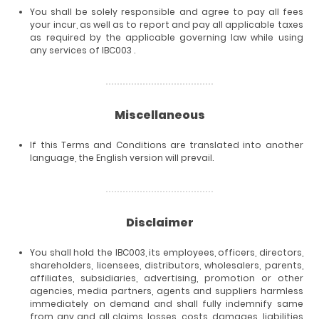
You shall be solely responsible and agree to pay all fees
your incur, as well as to report and pay all applicable taxes
as required by the applicable governing law while using
any services of IBC003 .
Miscellaneous
If this Terms and Conditions are translated into another
language, the English version will prevail.
Disclaimer
You shall hold the IBC003, its employees, officers, directors,
shareholders, licensees, distributors, wholesalers, parents,
affiliates, subsidiaries, advertising, promotion or other
agencies, media partners, agents and suppliers harmless
immediately on demand and shall fully indemnify same
from any and all claims, losses, costs, damages, liabilities