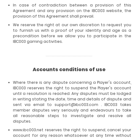
In case of contradiction between a provision of this
Agreement and any provision on the IBC003 website, the
provision of this Agreement shall prevail.
We reserve the right at our own discretion to request you
to furnish us with a proof of your identity and age as a
precondition before we allow you to participate in the
IBC003 gaming activities.
Accounts conditions of use
Where there is any dispute concerning a Player's account,
IBC003 reserves the right to suspend the Player's account
until a resolution is reached. Any disputes must be lodged
in writing stating the date, time and details of dispute and
sent via email to
support@ibc003.com
. IBC003 takes
member disputes very seriously and endeavours to take
all reasonable steps to investigate and resolve all
disputes.
www.ibc003.net reserves the right to suspend, cancel your
account for any reason whatsoever at any time without