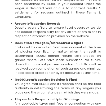
been confirmed by IBC003 in your account unless the
wager is declared void or due to incorrect results &
settlement for reasons outlined in these Terms &
Conditions.
Accurate Wagering Records
Despite every effort to ensure total accuracy, we do
not accept responsibility for any errors or omissions in
respect of information provided on the Website.
Deduction of Wagers / Unresolved Wagers
Stakes will be deducted from your account at the time
of placing your Bet, no matter when the result is
determined. IBC003 cannot refund Bets placed on
games where Bets have been purchased for future
draws that have not yet been resolved. Such Bets will be
resolved upon completion of such games and winnings,
if applicable, credited to Players accounts at that time.
ibc003.com Wagering Decision is Final
You agree that IBC003 and its records shall be the final
authority in determining the terms of any wagers you
place and the circumstances in which they were made.
Players Sole Responsibility for Winnings
Any applicable taxes and fees in connection with any