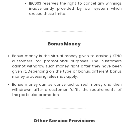
IBC003 reserves the right to cancel any winnings
inadvertently provided by our system which
exceed these limits.
Bonus Money
Bonus money is the virtual money given to casino / KENO
customers for promotional purposes. The customers
cannot withdraw such money right after they have been
given it. Depending on the type of bonus, different bonus
money processing rules may apply.
Bonus money can be converted to real money and then
withdrawn after a customer fulfills the requirements of
the particular promotion.
Other Service Provisions