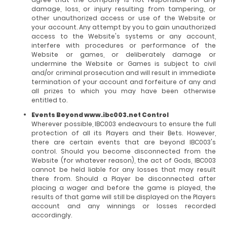
damage, loss, or injury resulting from tampering, or
other unauthorized access or use of the Website or
your account. Any attempt by you to gain unauthorized
access to the Website's systems or any account,
interfere with procedures or performance of the
Website or games, or deliberately damage or
undermine the Website or Games is subject to civil
and/or criminal prosecution and will result in immediate
termination of your account and forfeiture of any and
all prizes to which you may have been otherwise
entitled to.
Events Beyond www.ibc003.net Control
Wherever possible, IBC003 endeavours to ensure the full
protection of all its Players and their Bets. However,
there are certain events that are beyond IBC003's
control. Should you become disconnected from the
Website (for whatever reason), the act of Gods, IBC003
cannot be held liable for any losses that may result
there from. Should a Player be disconnected after
placing a wager and before the game is played, the
results of that game will still be displayed on the Players
account and any winnings or losses recorded
accordingly.