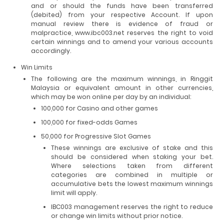
and or should the funds have been transferred
(debited) from your respective Account. If upon
manual review there is evidence of fraud or
malpractice, www.ibc003.net reserves the right to void
certain winnings and to amend your various accounts
accordingly.
Win Limits
The following are the maximum winnings, in Ringgit
Malaysia or equivalent amount in other currencies,
which may be won online per day by an individual:
100,000 for Casino and other games
100,000 for fixed-odds Games
50,000 for Progressive Slot Games
These winnings are exclusive of stake and this
should be considered when staking your bet.
Where selections taken from different
categories are combined in multiple or
accumulative bets the lowest maximum winnings
limit will apply.
IBC003 management reserves the right to reduce
or change win limits without prior notice.