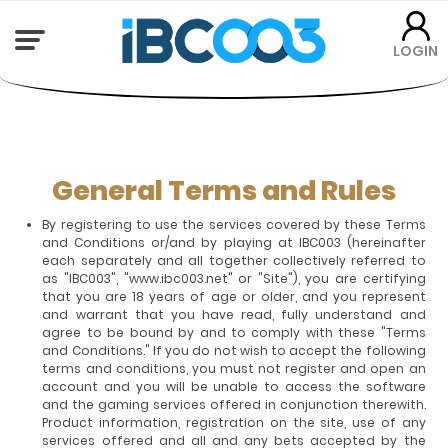
LOGIN
General Terms and Rules
By registering to use the services covered by these Terms
and Conditions or/and by playing at IBC003 (hereinafter
each separately and all together collectively referred to
as "IBC003", "www.ibc003.net" or "Site"), you are certifying
that you are 18 years of age or older, and you represent
and warrant that you have read, fully understand and
agree to be bound by and to comply with these "Terms
and Conditions." If you do not wish to accept the following
terms and conditions, you must not register and open an
account and you will be unable to access the software
and the gaming services offered in conjunction therewith.
Product information, registration on the site, use of any
services offered and all and any bets accepted by the