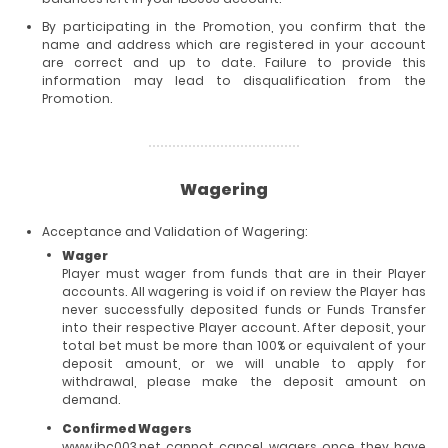
By participating in the Promotion, you confirm that the
name and address which are registered in your account
are correct and up to date. Failure to provide this
information may lead to disqualification from the
Promotion.
Wagering
Acceptance and Validation of Wagering:
Wager
Player must wager from funds that are in their Player
accounts. All wagering is void if on review the Player has
never successfully deposited funds or Funds Transfer
into their respective Player account. After deposit, your
total bet must be more than 100% or equivalent of your
deposit amount, or we will unable to apply for
withdrawal, please make the deposit amount on
demand.
Confirmed Wagers
www.ibc003.net cannot cancel wagers once they have