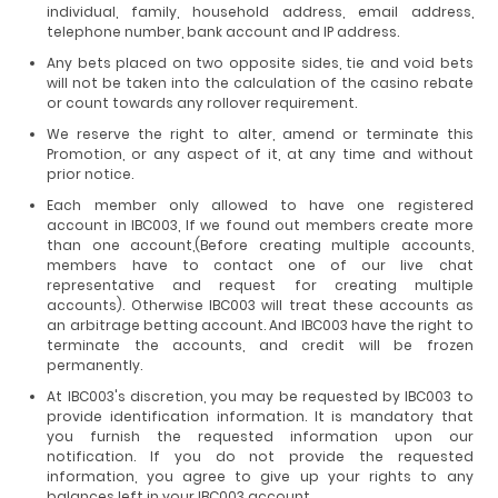
individual, family, household address, email address,
telephone number, bank account and IP address.
Any bets placed on two opposite sides, tie and void bets
will not be taken into the calculation of the casino rebate
or count towards any rollover requirement.
We reserve the right to alter, amend or terminate this
Promotion, or any aspect of it, at any time and without
prior notice.
Each member only allowed to have one registered
account in IBC003, If we found out members create more
than one account,(Before creating multiple accounts,
members have to contact one of our live chat
representative and request for creating multiple
accounts). Otherwise IBC003 will treat these accounts as
an arbitrage betting account. And IBC003 have the right to
terminate the accounts, and credit will be frozen
permanently.
At IBC003's discretion, you may be requested by IBC003 to
provide identification information. It is mandatory that
you furnish the requested information upon our
notification. If you do not provide the requested
information, you agree to give up your rights to any
balances left in your IBC003 account.