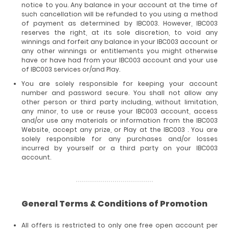
notice to you. Any balance in your account at the time of
such cancellation will be refunded to you using a method
of payment as determined by IBC003. However, IBC003
reserves the right, at its sole discretion, to void any
winnings and forfeit any balance in your IBC003 account or
any other winnings or entitlements you might otherwise
have or have had from your IBC003 account and your use
of IBC003 services or/and Play.
You are solely responsible for keeping your account
number and password secure. You shall not allow any
other person or third party including, without limitation,
any minor, to use or reuse your IBC003 account, access
and/or use any materials or information from the IBC003
Website, accept any prize, or Play at the IBC003 . You are
solely responsible for any purchases and/or losses
incurred by yourself or a third party on your IBC003
account.
General Terms & Conditions of Promotion
All offers is restricted to only one free open account per