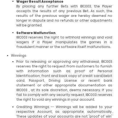
Wager Result Acceptance
By placing any further Bets with IBC003, the Player
accepts the results of any previous Bet. As such, the
results of the previous wager are hereby deemed no
longer in dispute and no refunds or other adjustments
will be granted.
Software Malfunction
IBC003 reserves the right to withhold winnings and void
wagers if a Player manipulates the games in a
fraudulent manner or the software itself malfunctions.
Winnings
Prior to releasing or approving any withdrawal, IBC003
reserves the right to request from customers to furnish
with information such as proof of Personal
Identification, front and back copy of credit card/debit
card, Passport, Driving License or recent bank
statement or other appropriate documentation as
IBC003 , at its sole discretion, deems necessary. If you
fail to comply with any security request, IBC003 reserves
the right to void any winnings in your account.
Crediting Winnings -- Winnings will be added to your
respective Account, as appropriate, automatically.
These updates of your accounts are not 'proof of win'