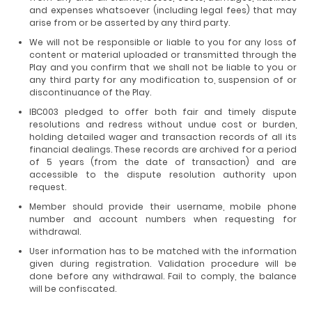
and expenses whatsoever (including legal fees) that may
arise from or be asserted by any third party.
We will not be responsible or liable to you for any loss of
content or material uploaded or transmitted through the
Play and you confirm that we shall not be liable to you or
any third party for any modification to, suspension of or
discontinuance of the Play.
IBC003 pledged to offer both fair and timely dispute
resolutions and redress without undue cost or burden,
holding detailed wager and transaction records of all its
financial dealings. These records are archived for a period
of 5 years (from the date of transaction) and are
accessible to the dispute resolution authority upon
request.
Member should provide their username, mobile phone
number and account numbers when requesting for
withdrawal.
User information has to be matched with the information
given during registration. Validation procedure will be
done before any withdrawal. Fail to comply, the balance
will be confiscated.