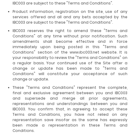
IBC003 are subject to these "Terms and Conditions".
Product information, registration on the site, use of any
services offered and all and any bets accepted by the
IBC003 are subject to these "Terms and Conditions".
IBC003 reserves the right to amend these "Terms and
Conditions" at any time without prior notification. Such
amendments shall become effective and in force
immediately upon being posted in this "Terms and
Conditions" section of the www.ibc003.net website. It is
your responsibility to review the "Terms and Conditions" on
a regular basis. Your continued use of the Site after a
change or update has been made to "Terms and
Conditions" will constitute your acceptance of such
change or update.
These "Terms and Conditions" represent the complete,
final and exclusive agreement between you and IBC003
and supersede and merge all prior agreements,
representations and understandings between you and
IBC003. You confirm that, in agreeing to accept these
Terms and Conditions, you have not relied on any
representation save insofar as the same has expressly
been made a representation in these Terms and
Conditions.