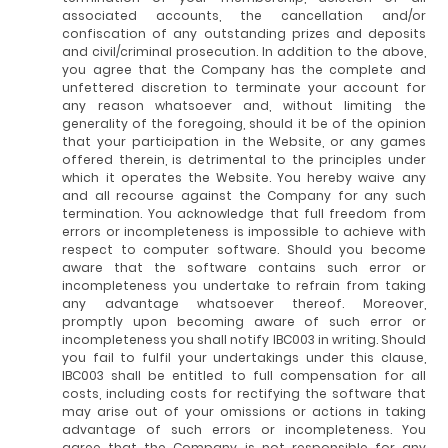
associated accounts, the cancellation and/or
confiscation of any outstanding prizes and deposits
and civil/criminal prosecution. In addition to the above,
you agree that the Company has the complete and
unfettered discretion to terminate your account for
any reason whatsoever and, without limiting the
generality of the foregoing, should it be of the opinion
that your participation in the Website, or any games
offered therein, is detrimental to the principles under
which it operates the Website. You hereby waive any
and all recourse against the Company for any such
termination. You acknowledge that full freedom from
errors or incompleteness is impossible to achieve with
respect to computer software. Should you become
aware that the software contains such error or
incompleteness you undertake to refrain from taking
any advantage whatsoever thereof. Moreover,
promptly upon becoming aware of such error or
incompleteness you shall notify IBC003 in writing. Should
you fail to fulfil your undertakings under this clause,
IBC003 shall be entitled to full compensation for all
costs, including costs for rectifying the software that
may arise out of your omissions or actions in taking
advantage of such errors or incompleteness. You
agree that the Company is not responsible for any