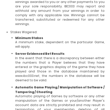
winnings awarded to you or any other payments to you
are your sole responsibility. IBC003 may report and
withhold any amount from your winnings in order to
comply with any applicable law. Winnings cannot be
transferred, substituted or redeemed for any other
winnings.
Stakes Wagered:
Minimum Stakes
A minimum stake, dependent on the particular Game,
will apply.
Server Evidenced Bet Results
In the event that there is a discrepancy between either
the numbers that a Player believes that they have
entered or the graphics display of the game they have
played and those in the database maintained by
www.ibc003.net, the numbers in the database will be
deemed to be valid.
Automatic Game Playing / Manipulation of Software /
Tampering / Cheating
Automatic playing of Games by software or any other
manipulation of the Games or your/another Player's
account data are strictly prohibited and may result in
termination of your membership, deletion of all