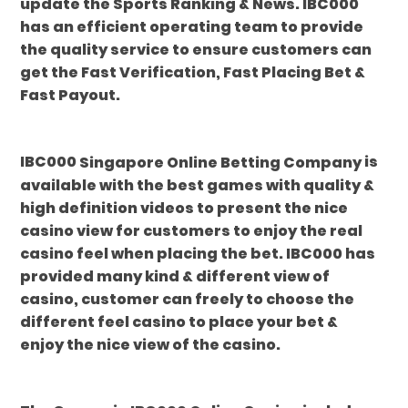
update the Sports Ranking & News. IBC000
has an efficient operating team to provide
the quality service to ensure customers can
get the Fast Verification, Fast Placing Bet &
Fast Payout.
IBC000
is
Singapore Online Betting Company
available with the best games with quality &
high definition videos to present the nice
casino view for customers to enjoy the real
casino feel when placing the bet. IBC000 has
provided many kind & different view of
casino, customer can freely to choose the
different feel casino to place your bet &
enjoy the nice view of the casino.