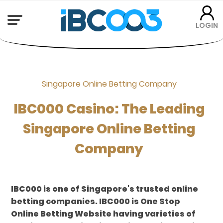
LOGIN
Singapore Online Betting Company
IBC000 Casino: The Leading
Singapore Online Betting
Company
IBC000 is one of Singapore's trusted online
betting companies. IBC000 is One Stop
Online Betting Website having varieties of