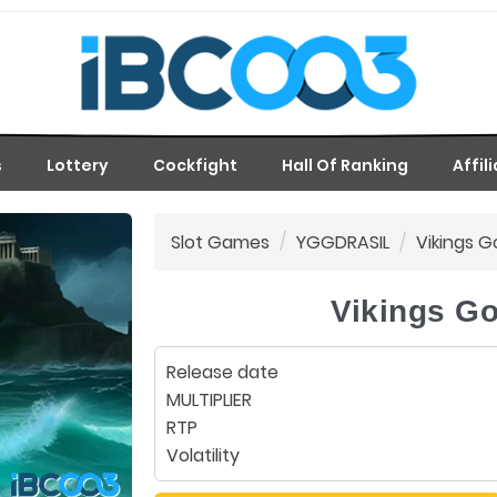
s
Lottery
Cockfight
Hall Of Ranking
Affil
Vikings 
Slot Games
YGGDRASIL
Vikings G
Release date
MULTIPLIER
RTP
Volatility