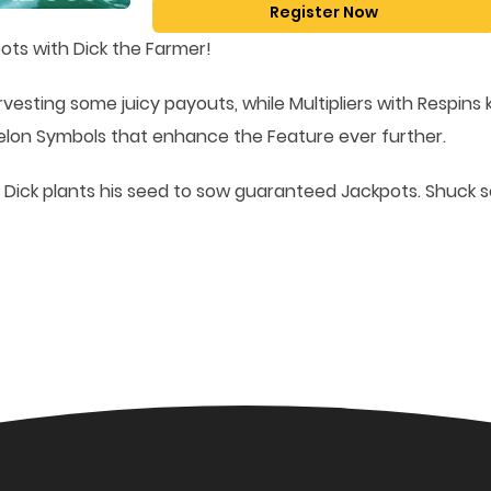
Register Now
ots with Dick the Farmer!
arvesting some juicy payouts, while Multipliers with Respins
lon Symbols that enhance the Feature ever further.
 as Dick plants his seed to sow guaranteed Jackpots. Shuc