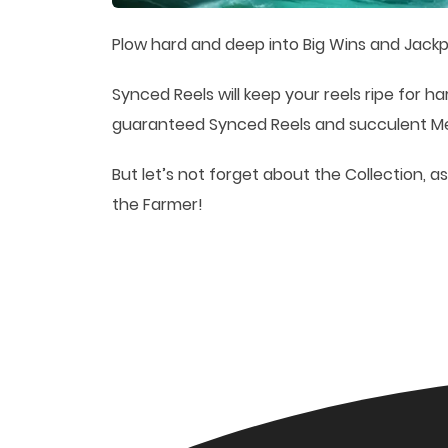
Plow hard and deep into Big Wins and Jackp
Synced Reels will keep your reels ripe for h
guaranteed Synced Reels and succulent Me
But let’s not forget about the Collection,
the Farmer!