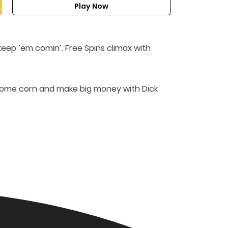
Play Now
 keep ’em comin’. Free Spins climax with
k some corn and make big money with Dick