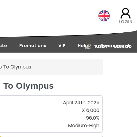
LOGIN
iate
Promotions
VIP
Help
Tournament
1USDT = 1.28SGD
Go To Olympus
o To Olympus
April 24th, 2025
X 6,000
96.0%
Medium-High