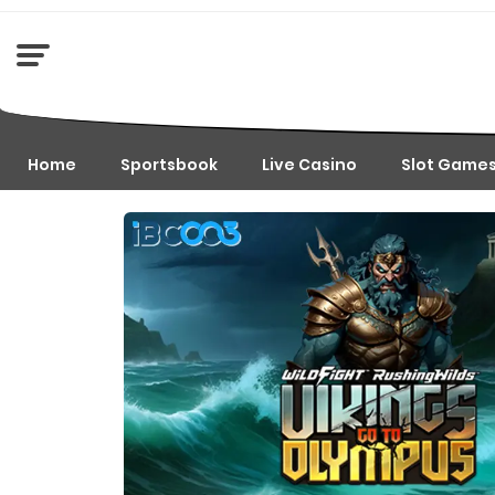
Home
Sportsbook
Live Casino
Slot Game