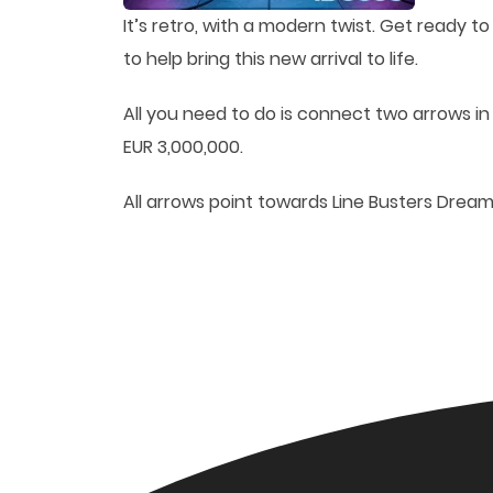
It’s retro, with a modern twist. Get ready 
to help bring this new arrival to life.
All you need to do is connect two arrows in
EUR 3,000,000.
All arrows point towards Line Busters Drea