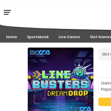
Home
Sportsbook
Live Casino
Slot Game
Slot
Game
Payo