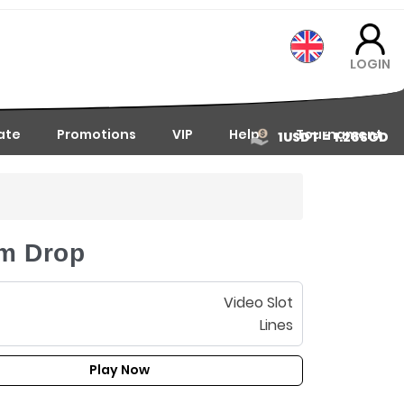
LOGIN
iate
Promotions
VIP
Help
Tournament
1USDT = 1.28SGD
am Drop
Video Slot
Lines
Play Now