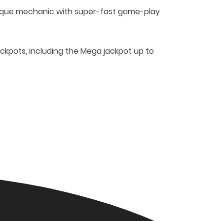
e unique mechanic with super-fast game-play
ackpots, including the Mega jackpot up to