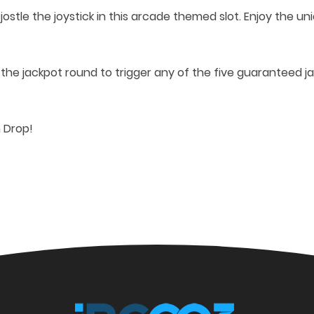
to jostle the joystick in this arcade themed slot. Enjoy th
 the jackpot round to trigger any of the five guaranteed j
m Drop!