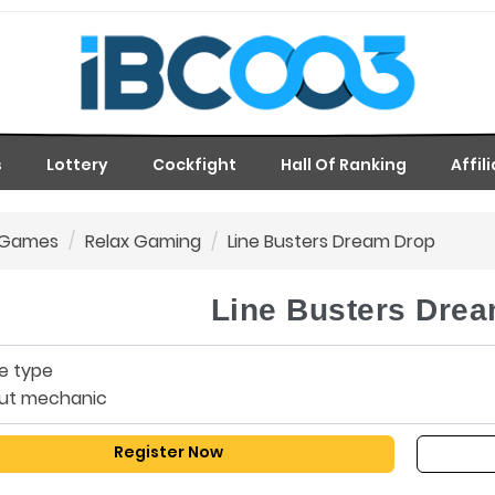
s
Lottery
Cockfight
Hall Of Ranking
Affil
Line Busters Dream Drop
 Games
Relax Gaming
Line Busters Dre
 type
ut mechanic
Register Now