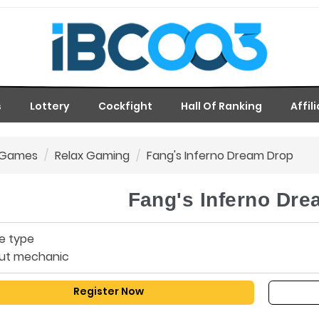
s
Lottery
Cockfight
Hall Of Ranking
Affil
Fang's Inferno Dream Drop
 Games
Relax Gaming
Fang's Inferno Dr
 type
ut mechanic
Register Now