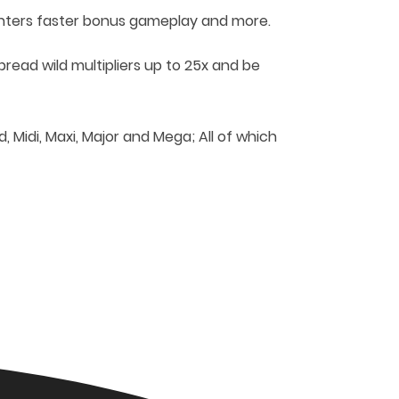
unters faster bonus gameplay and more.
read wild multipliers up to 25x and be
d, Midi, Maxi, Major and Mega; All of which