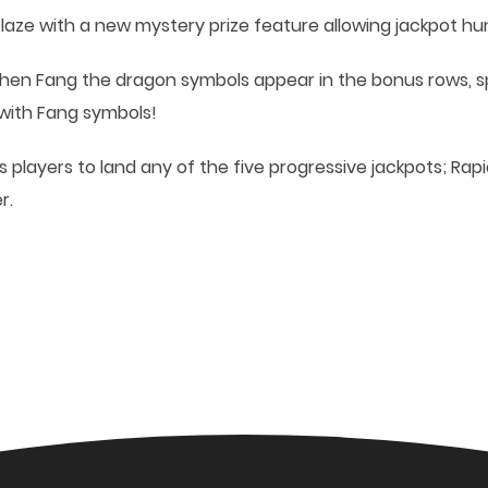
laze with a new mystery prize feature allowing jackpot h
 when Fang the dragon symbols appear in the bonus rows, sp
 with Fang symbols!
s players to land any of the five progressive jackpots; Rapi
r.