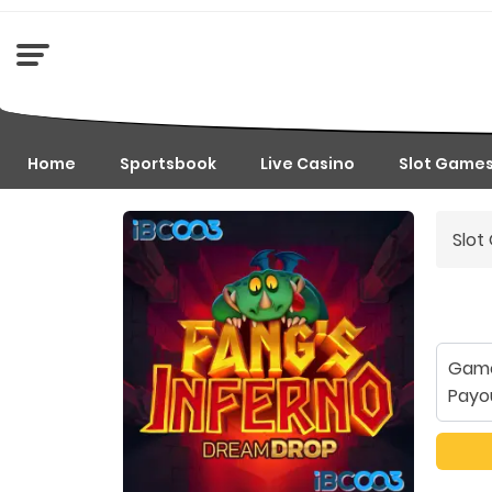
Home
Sportsbook
Live Casino
Slot Game
Slot
Game
Payo