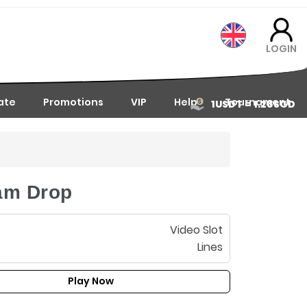
LOGIN
iate
Promotions
VIP
Help
Tournament
1USDT = 1.28SGD
eam Drop
Video Slot
Lines
Play Now