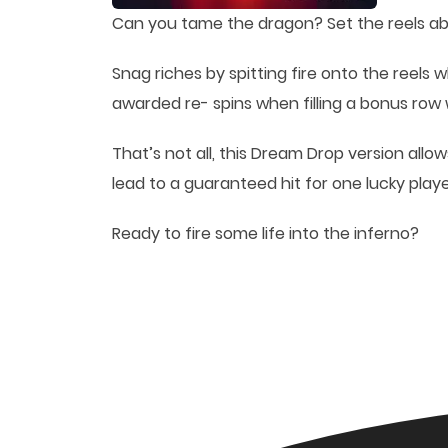
Can you tame the dragon? Set the reels ab
Snag riches by spitting fire onto the reels
awarded re- spins when filling a bonus row
That’s not all, this Dream Drop version allow
lead to a guaranteed hit for one lucky playe
Ready to fire some life into the inferno?