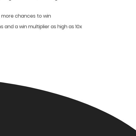
for more chances to win
 and a win multiplier as high as 10x