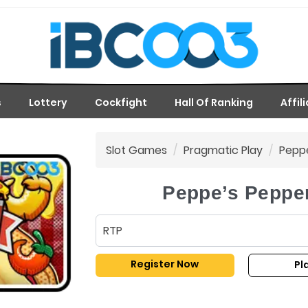
s
Lottery
Cockfight
Hall Of Ranking
Affil
Peppe
Slot Games
Pragmatic Play
Peppe’s Pepper
RTP
Register Now
Pl