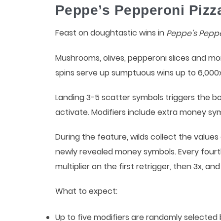
Peppe’s Pepperoni Pizz
Feast on doughtastic wins in
Peppe’s Peppe
Mushrooms, olives, pepperoni slices and mo
spins serve up sumptuous wins up to 6,000x
Landing 3-5 scatter symbols triggers the bo
activate. Modifiers include extra money symb
During the feature, wilds collect the values
newly revealed money symbols. Every fourth w
multiplier on the first retrigger, then 3x, and
What to expect:
Up to five modifiers are randomly selected 