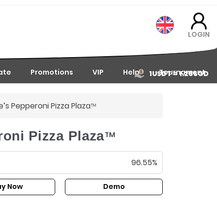
LOGIN
iate
Promotions
VIP
Help
Tournament
1USDT = 1.28SGD
’s Pepperoni Pizza Plaza
TM
oni Pizza Plaza
TM
96.55%
ay Now
Demo