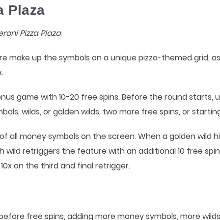
a Plaza
.
roni Pizza Plaza
re make up the symbols on a unique pizza-themed grid, as
.
nus game with 10-20 free spins. Before the round starts, 
ols, wilds, or golden wilds, two more free spins, or starti
 of all money symbols on the screen. When a golden wild hit
ild retriggers the feature with an additional 10 free spins
 10x on the third and final retrigger.
before free spins, adding more money symbols, more wilds, 