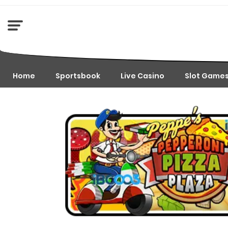
Home
Sportsbook
Live Casino
Slot Game