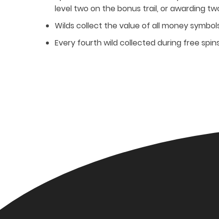
level two on the bonus trail, or awarding two
Wilds collect the value of all money symbols
Every fourth wild collected during free spin