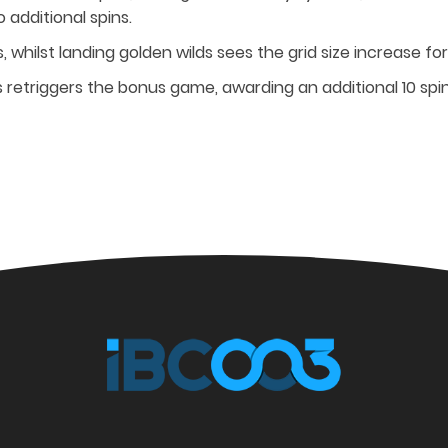
 additional spins.
, whilst landing golden wilds sees the grid size increase 
s retriggers the bonus game, awarding an additional 10 spins