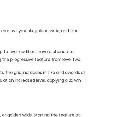
 money symbols, golden wilds, and free
up to five modifiers have a chance to
ng the progressive feature from level two.
s, the grid increases in size and awards all
 at an increased level, applying a 2x win
or golden wilds, starting the feature at