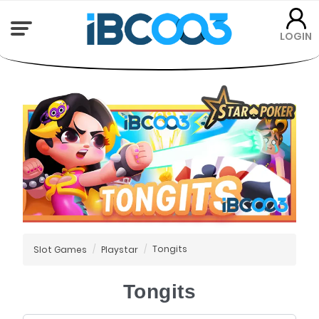
LOGIN
Tongits
Slot Games
Playstar
Tongits