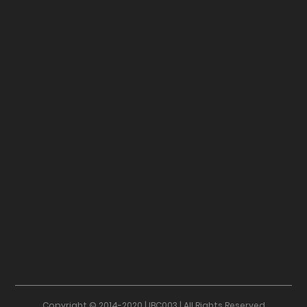
Copyright © 2014-2020 | IBC003 | All Rights Reserved