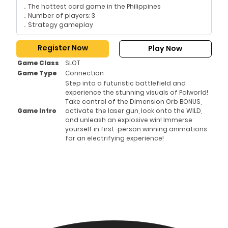
．The hottest card game in the Philippines
．Number of players: 3
．Strategy gameplay
Register Now
Play Now
Game Class
SLOT
Game Type
Connection
Step into a futuristic battlefield and
experience the stunning visuals of Palworld!
Take control of the Dimension Orb BONUS,
Game Intro
activate the laser gun, lock onto the WILD,
and unleash an explosive win! Immerse
yourself in first-person winning animations
for an electrifying experience!