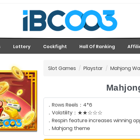
s
Lottery
Cockfight
Hall Of Ranking
Affil
Mahjong Wa
Slot Games
Playstar
Mahjon
．Rows Reels：4*6
．Volatility：★★☆☆☆
．Respin feature increases winning op
．Mahjong theme