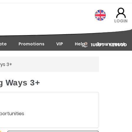
LOGIN
iate
Promotions
VIP
Help
Tournament
1USDT = 1.28SGD
ys 3+
g Ways 3+
portunities