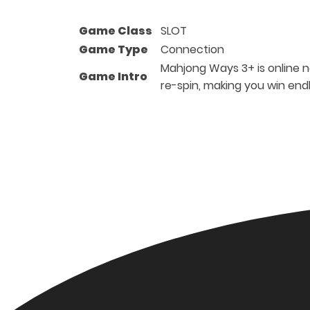
Game Class
SLOT
Game Type
Connection
Mahjong Ways 3+ is online n
Game Intro
re-spin, making you win en