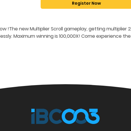
Register Now
ow !The new Multiplier Scroll gameplay, getting multiplier
dlessly. Maximum winning is 100,000X! Come experience th