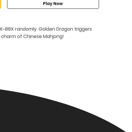
Play Now
 2X~88X randomly. Golden Dragon triggers
e charm of Chinese Mahjong!