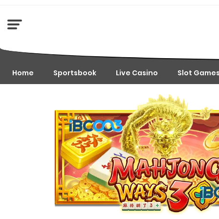
Home
Sportsbook
Live Casino
Slot Game