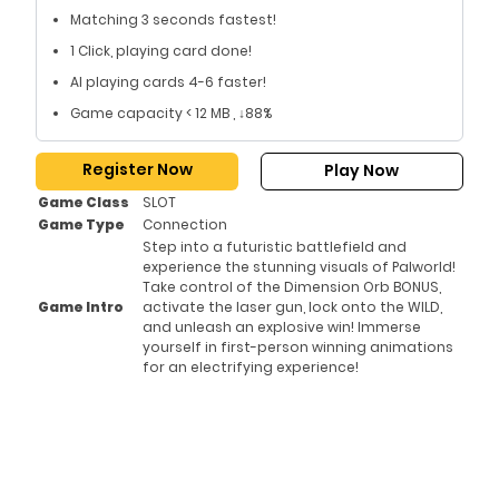
Matching 3 seconds fastest!
1 Click, playing card done!
AI playing cards 4-6 faster!
Game capacity < 12 MB , ↓88%
Register Now
Play Now
Game Class
SLOT
Game Type
Connection
Step into a futuristic battlefield and
experience the stunning visuals of Palworld!
Take control of the Dimension Orb BONUS,
Game Intro
activate the laser gun, lock onto the WILD,
and unleash an explosive win! Immerse
yourself in first-person winning animations
for an electrifying experience!