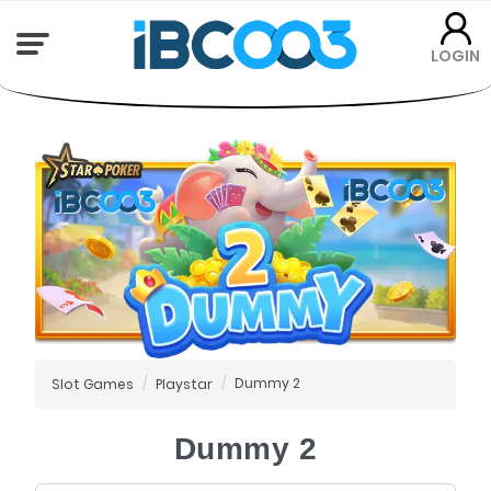
LOGIN
Dummy 2
Slot Games
Playstar
Dummy 2