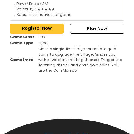
．Rows* Reels：3*3
．Volatility：★★★★★
．Social interactive slot game
Register Now
Play Now
Game Class
SLOT
Game Type
1 Line
Classic single-line slot, accumulate gold
coins to upgrade the village. Amaze you
Game Intro
with several interesting themes. Trigger the
lightning attack and grab gold coins! You
are the Coin Maniac!