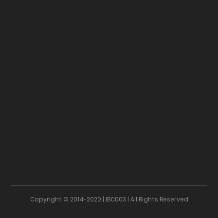
Copyright © 2014-2020 | IBC003 | All Rights Reserved