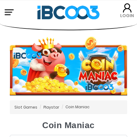
LOGIN
Coin Maniac
Slot Games
Playstar
Coin Maniac