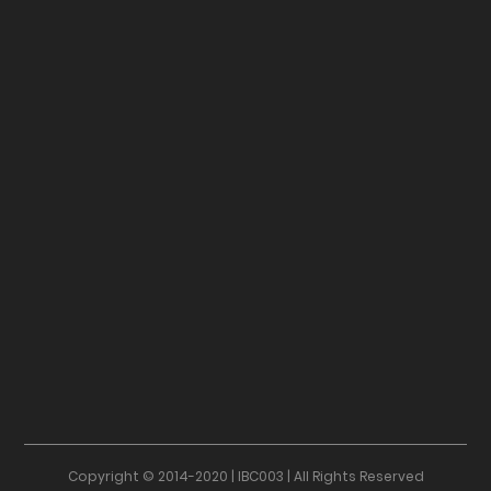
Copyright © 2014-2020 | IBC003 | All Rights Reserved