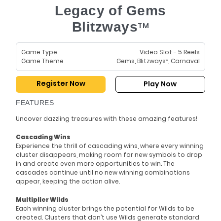
Legacy of Gems
Blitzways
TM
Game Type
Video Slot - 5 Reels
Game Theme
Gems, Blitzways
, Carnaval
™
Register Now
Play Now
FEATURES
Uncover dazzling treasures with these amazing features!
Cascading Wins
Experience the thrill of cascading wins, where every winning
cluster disappears, making room for new symbols to drop
in and create even more opportunities to win. The
cascades continue until no new winning combinations
appear, keeping the action alive.
Multiplier Wilds
Each winning cluster brings the potential for Wilds to be
created. Clusters that don’t use Wilds generate standard