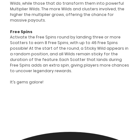
Wilds, while those that do transform them into powerful
Multiplier Wilds. The more Wilds and clusters involved, the
higher the multiplier grows, offering the chance for
massive payouts.
Free Spins
Activate the Free Spins round by landing three or more
Scatters to earn 8 Free Spins, with up to 46 Free Spins
possible! At the start of the round, a Sticky Wild appears in
a random position, and all Wilds remain sticky for the
duration of the feature. Each Scatter that lands during
Free Spins adds an extra spin, giving players more chances
to uncover legendary rewards.
It’s gems galore!