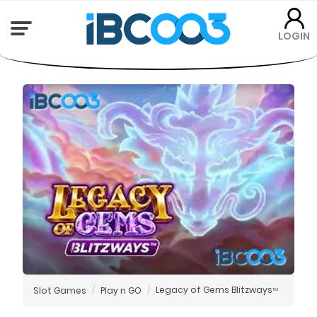
LOGIN
Legacy of Gems Blitzways
Slot Games
Play n GO
TM