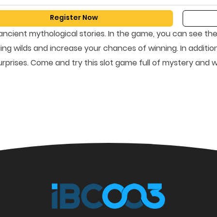
Register Now
ancient mythological stories. In the game, you can see the
g wilds and increase your chances of winning. In addition
urprises. Come and try this slot game full of mystery and 