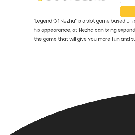
"Legend Of Nezha" is a slot game based on 
his appearance, as Nezha can bring expandin
the game that will give you more fun and s