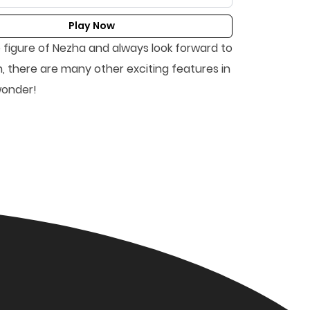
Play Now
 figure of Nezha and always look forward to
, there are many other exciting features in
wonder!