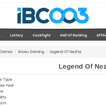
s
Lottery
Cockfight
Hall Of Ranking
Affil
Legend Of Nezha
 Games
iloveu Gaming
Legend Of Ne
e Type
ase Year
ne
lity
form