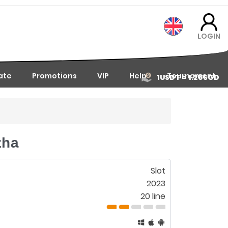
LOGIN
iate
Promotions
VIP
Help
Tournament
1USDT = 1.28SGD
zha
Slot
2023
20 line