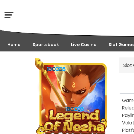
Home
Sportsbook
Live Casino
Slot Game
Slot
Gam
Rele
Payli
Volati
Plat