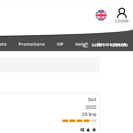
LOGIN
iate
Promotions
VIP
Help
Tournament
1USDT = 1.28SGD
Slot
2022
25 line