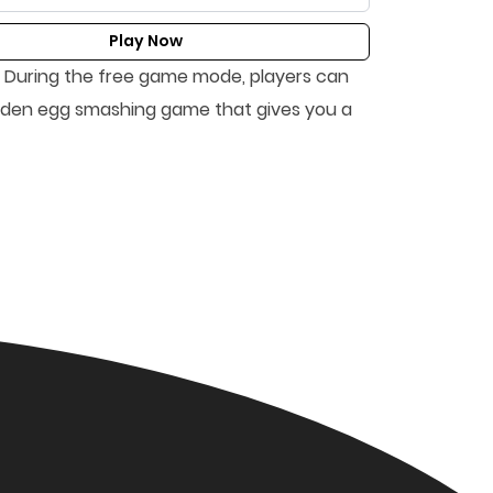
Play Now
. During the free game mode, players can
golden egg smashing game that gives you a