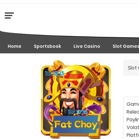
Home
Sportsbook
Live Casino
Slot Game
Slot
Gam
Rele
Payli
Volati
Plat