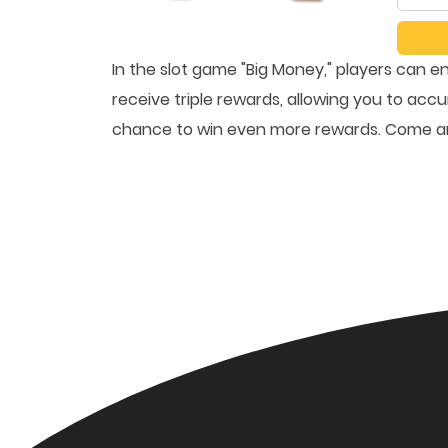
In the slot game "Big Money," players can 
receive triple rewards, allowing you to ac
chance to win even more rewards. Come and