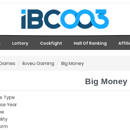
s
Lottery
Cockfight
Hall Of Ranking
Affil
Big Money
 Games
iloveu Gaming
Big Money
e Type
ase Year
ne
lity
form