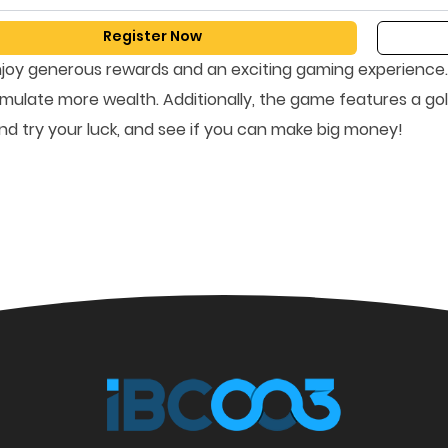
Register Now
enjoy generous rewards and an exciting gaming experience
cumulate more wealth. Additionally, the game features a 
 try your luck, and see if you can make big money!