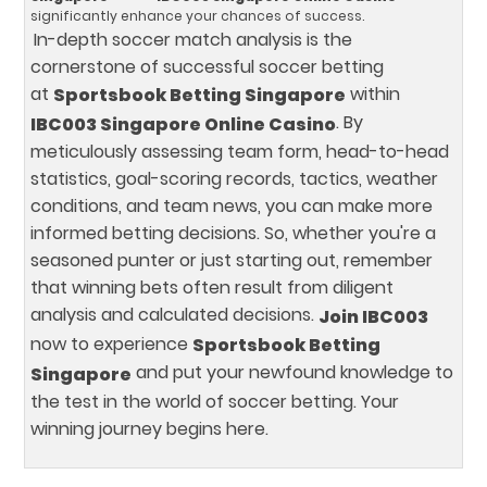
significantly enhance your chances of success.
In-depth soccer match analysis is the
cornerstone of successful soccer betting
at
within
Sportsbook Betting Singapore
. By
IBC003 Singapore Online Casino
meticulously assessing team form, head-to-head
statistics, goal-scoring records, tactics, weather
conditions, and team news, you can make more
informed betting decisions. So, whether you're a
seasoned punter or just starting out, remember
that winning bets often result from diligent
analysis and calculated decisions.
Join IBC003
now to experience
Sportsbook Betting
and put your newfound knowledge to
Singapore
the test in the world of soccer betting. Your
winning journey begins here.