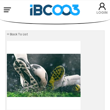
LOGIN
<< Back To List