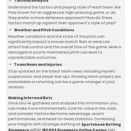
Tactical Analysis
Understand the tactics and playing style of each team. Are
they known for an aggressive, high-pressing game, or do
they prefer a more defensive approach? How do these
tactics match up against their opponent's style of play?
Weather and Pitch Conditions
Weather conditions and the state of the pitch can
significantly impact a soccer match. Rain or wind can
affect ball control and the overall flow of the game, while a
damaged or poorly maintained pitch can lead to
unpredictable outcomes.
Team News and Injuries
Stay updated on the latest team news, including injuries,
suspensions, and player line-ups. Knowing which players are
unavailable or returning can be a game-changer in your
analysis.
Making Informed Bets
Once you've gathered and analyzed this information, you
can make more informed bets. Look for value in the odds
and consider factors like home advantage, recent
performances, and head-to-head statistics. Combining
your insights with strategic betting at
Sportsbook Betting
within
can
Singapore
IBC003 Singapore Online Casino