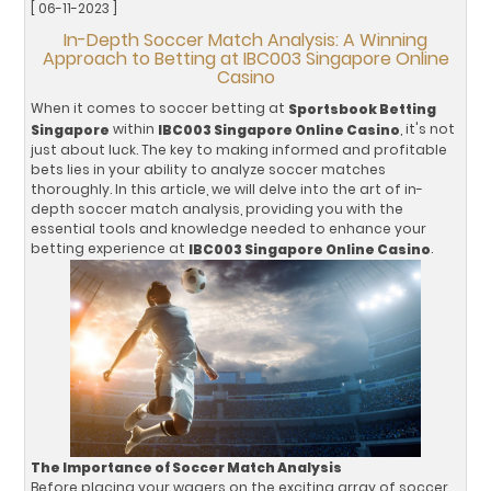
[ 06-11-2023 ]
In-Depth Soccer Match Analysis: A Winning
Approach to Betting at IBC003 Singapore Online
Casino
When it comes to soccer betting at
Sportsbook Betting
within
, it's not
Singapore
IBC003 Singapore Online Casino
just about luck. The key to making informed and profitable
bets lies in your ability to analyze soccer matches
thoroughly. In this article, we will delve into the art of in-
depth soccer match analysis, providing you with the
essential tools and knowledge needed to enhance your
betting experience at
.
IBC003 Singapore Online Casino
The Importance of Soccer Match Analysis
Before placing your wagers on the exciting array of soccer