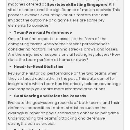
matches offered at
, it's
Sportsbook Betting Singapore
vital to understand the significance of match analysis. This
process involves evaluating various factors that can
impact the outcome of a game. Here are some key
elements to consider:
Team Form and Performance
One of the first aspects to assess is the form of the
competing teams. Analyze their recent performances,
considering factors like winning streaks, draws, and losses.
Are there injuries or suspensions affecting key players? How
does the team perform at home or away?
Head-to-Head Statistics
Review the historical performance of the two teams when
they've faced each other in the past. This data can offer
insights into which team has historically held an advantage
and may help you make more informed predictions.
Goal Scoring and Defensive Records
Evaluate the goal-scoring records of both teams and their
defensive capabilities. Look at statistics such as the
average number of goals scored and conceded per game.
Understanding the teams' attacking and defensive
strengths can be crucial.