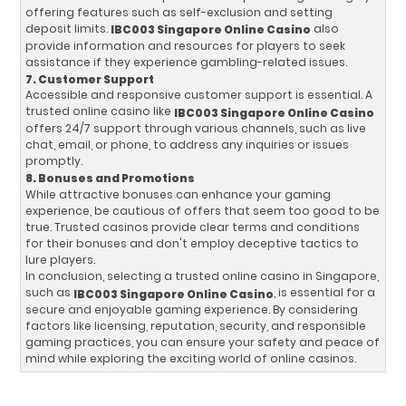
offering features such as self-exclusion and setting
deposit limits.
also
IBC003 Singapore Online Casino
provide information and resources for players to seek
assistance if they experience gambling-related issues.
7. Customer Support
Accessible and responsive customer support is essential. A
trusted online casino like
IBC003 Singapore Online Casino
offers 24/7 support through various channels, such as live
chat, email, or phone, to address any inquiries or issues
promptly.
8. Bonuses and Promotions
While attractive bonuses can enhance your gaming
experience, be cautious of offers that seem too good to be
true. Trusted casinos provide clear terms and conditions
for their bonuses and don't employ deceptive tactics to
lure players.
In conclusion, selecting a trusted online casino in Singapore,
such as
, is essential for a
IBC003 Singapore Online Casino
secure and enjoyable gaming experience. By considering
factors like licensing, reputation, security, and responsible
gaming practices, you can ensure your safety and peace of
mind while exploring the exciting world of online casinos.