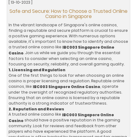
[ 13-10-2023 ]
Safe and Secure: How to Choose a Trusted Online
Casino in Singapore
In the vibrant landscape of Singapore's online casinos,
finding a reputable and secure platform is crucial to ensure
a positive gaming experience. With numerous options
available, it's important to know how to identify and choose
a trusted online casino like
IBC003 Singapore Online
. Join us while we guide you through the essential
Casino
factors to consider when selecting an online casino,
focusing on security, reliability, and overall gaming quality.
1. Licensing and Regulation
One of the first things to look for when choosing an online
casino is proper licensing and regulation. Reputable online
casinos, like
, operate
IBC003 Singapore Online Casino
under the oversight of recognized regulatory authorities.
Ensuring that an online casino is licensed by a reputable
authority is a strong indicator of trustworthiness.
2. Reputation and Reviews
A trusted online casino like
IBC003 Singapore Online
should have a positive reputation in the gaming
Casino
community. Look for reviews and feedback from other
players who have experienced the platform. A good
reputation is often backed by transparent and fair gaming