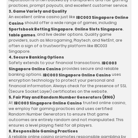
practices, prompt payouts, and excellent customer service.
3. Game Variety and Quality
An excellent online casino just like
IBC003 Singapore Online
should offer a wide range of games, including
Casino
,
,
Sportsbook Betting Singapore
Online Slots Singapore
, and live dealer options. Quality game
table games
providers, such as Microgaming, Playtech, and NetEnt, are
often a sign of a trustworthy platform like IBC003
Singapore.
4. Secure Banking Options
Safety extends to your financial transactions.
IBC003
provides secure and reliable
Singapore Online Casino
banking options.
uses
IBC003 Singapore Online Casino
encryption technology to protect your personal and
financial information. Always check for the presence of SSL
(Secure Socket Layer) certificates on the website.
5. Fair Play and Random Number Generators (RNG)
At
trusted online casino,
IBC003 Singapore Online Casino
we employ fair gaming practices and uses certified
Random Number Generators to ensure that game
outcomes are entirely random and not manipulated. This
ensures a level playing field for all players.
6. Responsible Gaming Practices
A reliable online casino promotes responsible gambling by