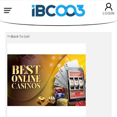
LOGIN
<< Back To List