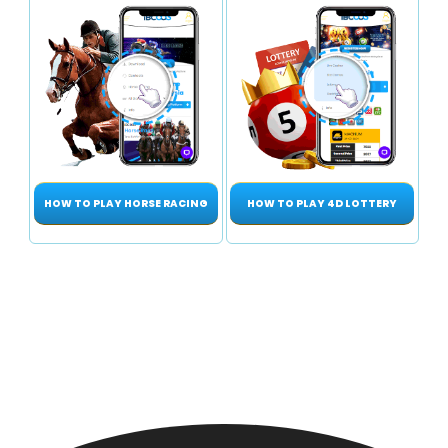
HOW TO PLAY HORSE RACING
HOW TO PLAY 4D LOTTERY