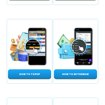
HOW TO TOPUP
HOW TO WITHDRAW