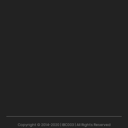
Copyright © 2014-2020 | IBC003 | All Rights Reserved