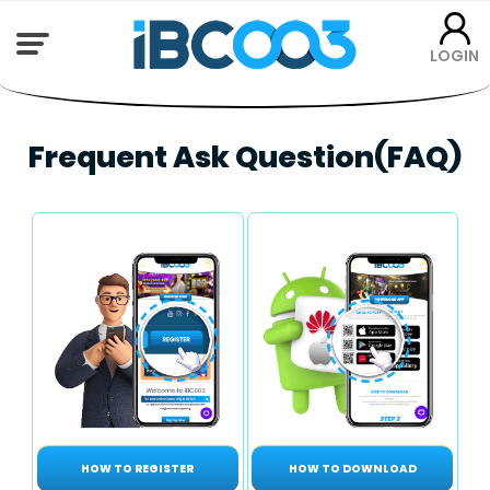
LOGIN
Frequent Ask Question(FAQ)
HOW TO REGISTER
HOW TO DOWNLOAD