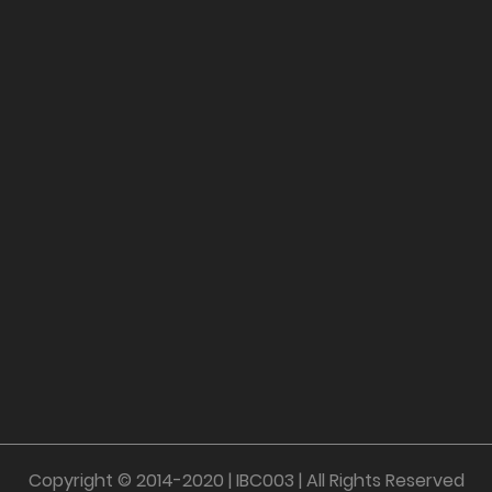
Copyright © 2014-2020 | IBC003 | All Rights Reserved