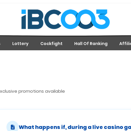
s
Lottery
Cockfight
Hall Of Ranking
Affil
xclusive promotions available
What happens if, during a live casino g