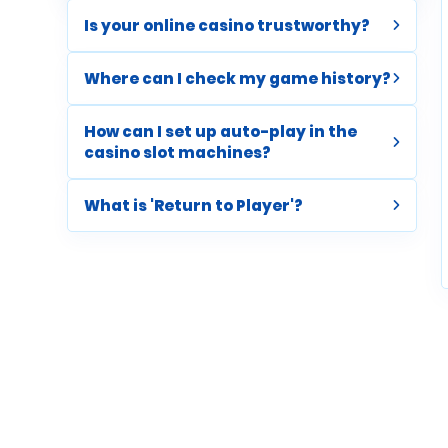
Is your online casino trustworthy?
Where can I check my game history?
How can I set up auto-play in the
casino slot machines?
What is 'Return to Player'?