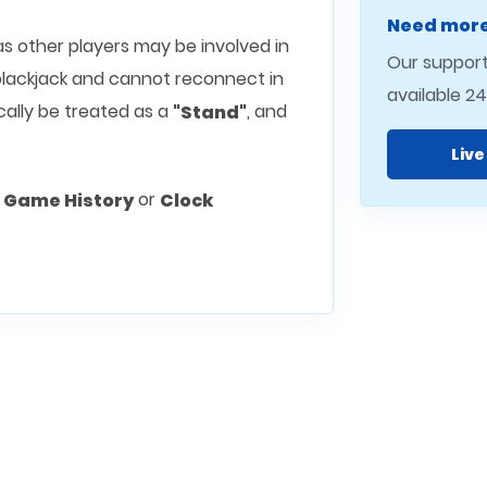
Need more
as other players may be involved in
Our support
 blackjack and cannot reconnect in
available 24
cally be treated as a
, and
"Stand"
Live
e
or
Game History
Clock