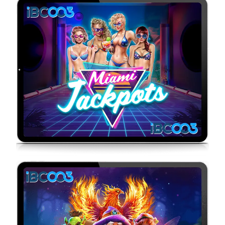
Volatility
High
Reels
5
Volatility
Medium
Reels
5