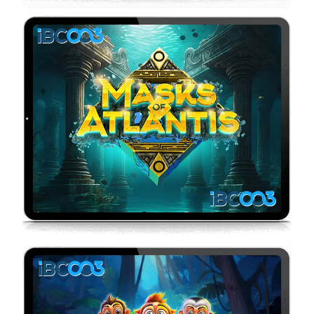
Volatility
Medium
Reels
5
Volatility
Medium
Reels
5