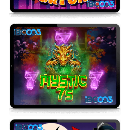
Volatility
High
Reels
3