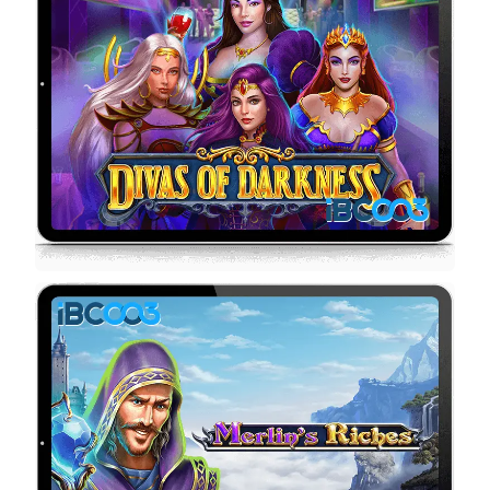
Volatility
Very High
Reels
5
Volatility
Medium
Reels
5