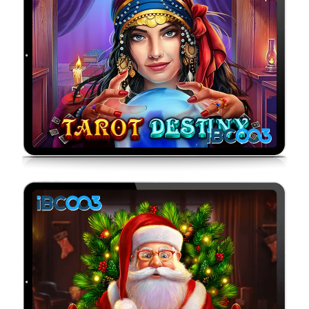
Volatility
High
Reels
5
Volatility
High
Reels
5