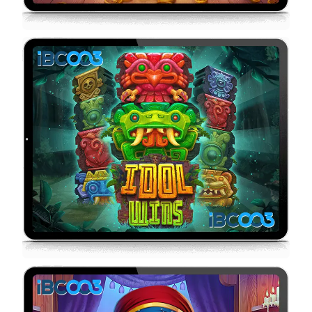
Volatility
Medium
Reels
5