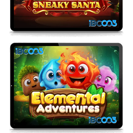
Volatility
High
Reels
5