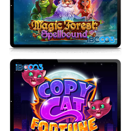
Volatility
Medium
Reels
5