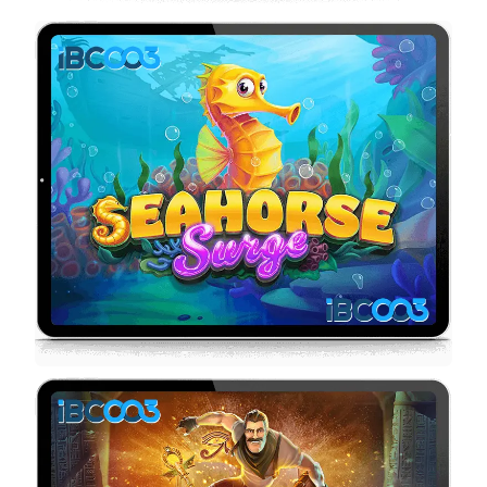
Volatility
Medium
Reels
6
Volatility
High
Reels
6