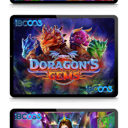
Volatility
High
Reels
5