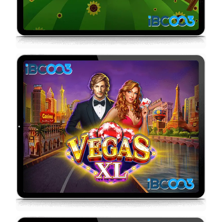
Volatility
Medium
Reels
5