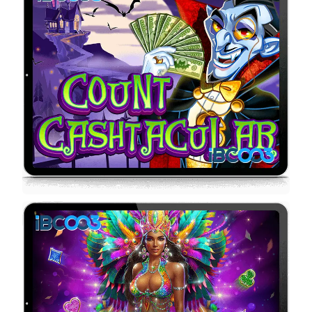
Volatility
Medium
Reels
5
Volatility
Medium
Reels
5