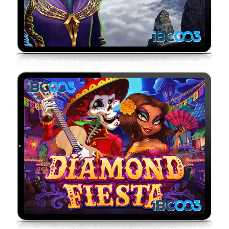
Volatility
Medium
Reels
5