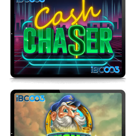
Volatility
Medium
Reels
3
Volatility
High
Reels
5