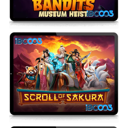
Volatility
High
Reels
5