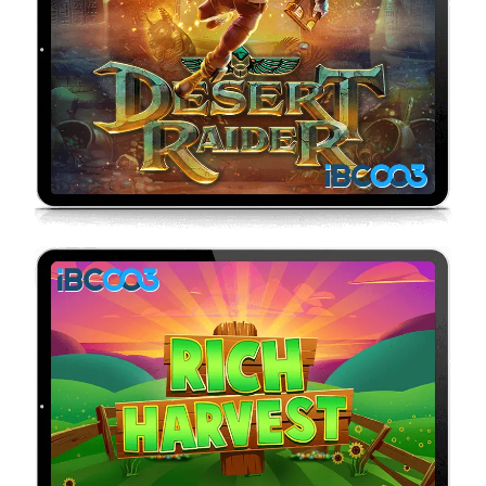
Volatility
Medium
Reels
5