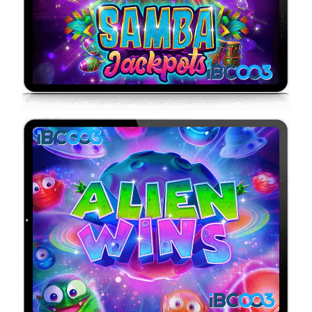
Volatility
High
Reels
5