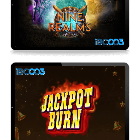
Volatility
High
Reels
5