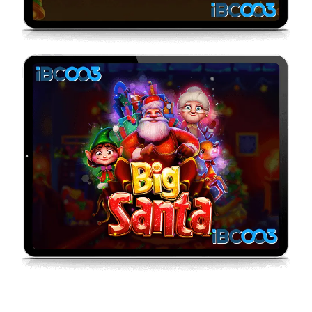
Volatility
High
Reels
5