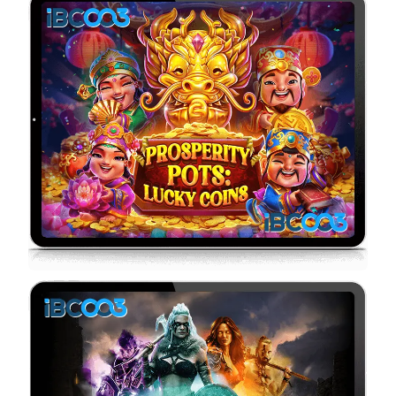
Volatility
High
Reels
5
Volatility
Very High
Reels
5