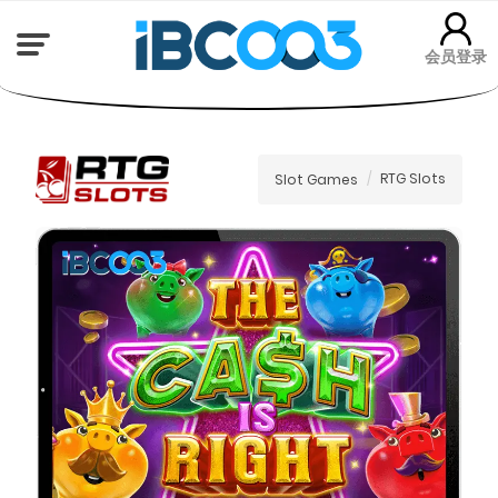
会员登录
RTG Slots
Slot Games
Volatility
Medium
Reels
Five