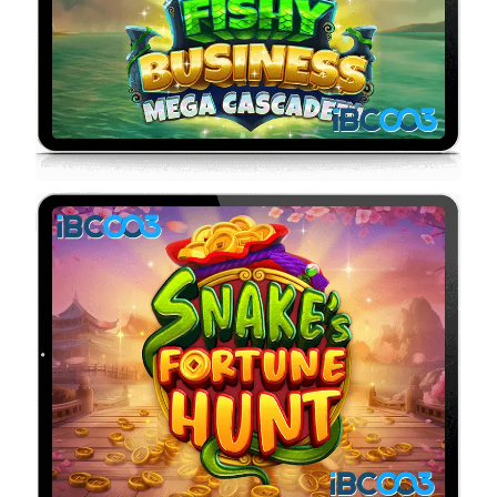
Volatility
Medium
Reels
5