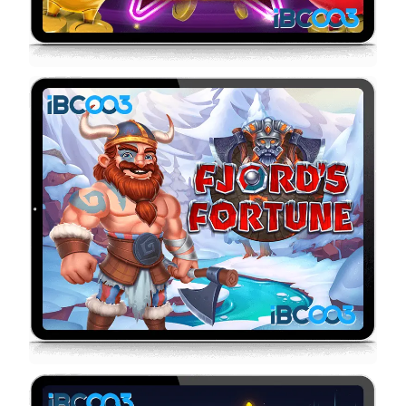
Volatility
High
Reels
Five