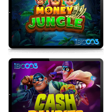
Volatility
High
Reels
5