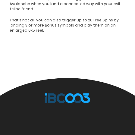
Avalanche when you land a connected way with your evil
feline friend.
That’s not all, you can also trigger up to 20 Free Spins by
landing 3 or more Bonus symbols and play them on an
enlarged 6x5 reel.