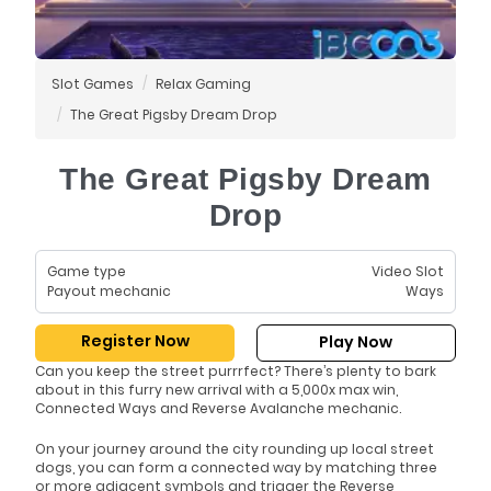
Slot Games
Relax Gaming
The Great Pigsby Dream Drop
The Great Pigsby Dream
Drop
Game type
Video Slot
Payout mechanic
Ways
Register Now
Play Now
Can you keep the street purrrfect? There’s plenty to bark
about in this furry new arrival with a 5,000x max win,
Connected Ways and Reverse Avalanche mechanic.
On your journey around the city rounding up local street
dogs, you can form a connected way by matching three
or more adjacent symbols and trigger the Reverse