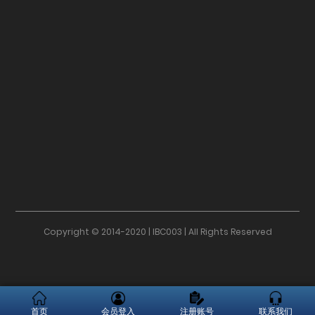
Copyright © 2014-2020 | IBC003 | All Rights Reserved
首页
会员登入
注册账号
联系我们