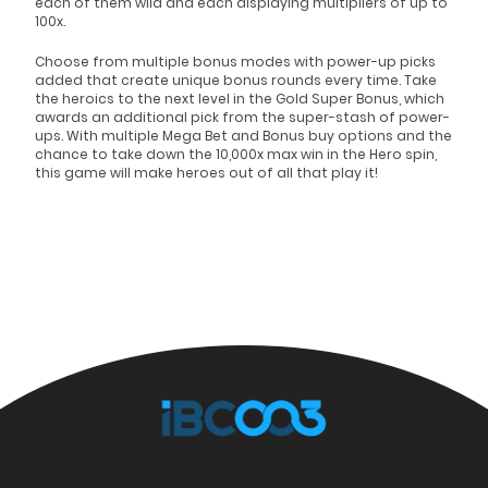
each of them wild and each displaying multipliers of up to
100x.
Choose from multiple bonus modes with power-up picks
added that create unique bonus rounds every time. Take
the heroics to the next level in the Gold Super Bonus, which
awards an additional pick from the super-stash of power-
ups. With multiple Mega Bet and Bonus buy options and the
chance to take down the 10,000x max win in the Hero spin,
this game will make heroes out of all that play it!