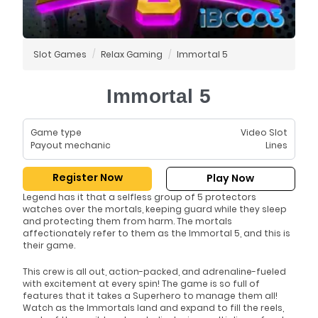
Immortal 5
Slot Games
Relax Gaming
Immortal 5
Game type
Video Slot
Payout mechanic
Lines
Register Now
Play Now
Legend has it that a selfless group of 5 protectors
watches over the mortals, keeping guard while they sleep
and protecting them from harm. The mortals
affectionately refer to them as the Immortal 5, and this is
their game.
This crew is all out, action-packed, and adrenaline-fueled
with excitement at every spin! The game is so full of
features that it takes a Superhero to manage them all!
Watch as the Immortals land and expand to fill the reels,