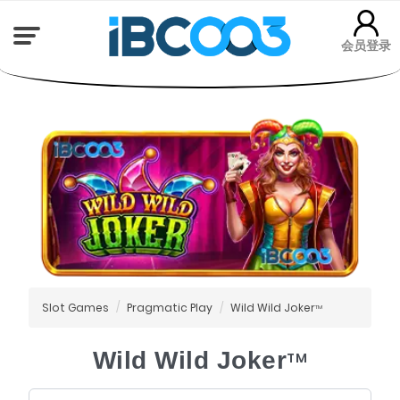
会员登录
Wild Wild Joker
Slot Games
Pragmatic Play
TM
Wild Wild Joker
TM