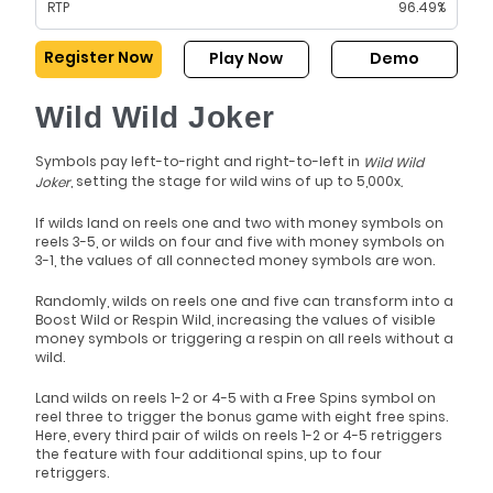
RTP
96.49%
Register Now
Play Now
Demo
Wild Wild Joker
Symbols pay left-to-right and right-to-left in
Wild Wild
, setting the stage for wild wins of up to 5,000x
Joker
.
If wilds land on reels one and two with money symbols on
reels 3-5, or wilds on four and five with money symbols on
3-1, the values of all connected money symbols are won.
Randomly, wilds on reels one and five can transform into a
Boost Wild or Respin Wild, increasing the values of visible
money symbols or triggering a respin on all reels without a
wild.
Land wilds on reels 1-2 or 4-5 with a Free Spins symbol on
reel three to trigger the bonus game with eight free spins.
Here, every third pair of wilds on reels 1-2 or 4-5 retriggers
the feature with four additional spins, up to four
retriggers.