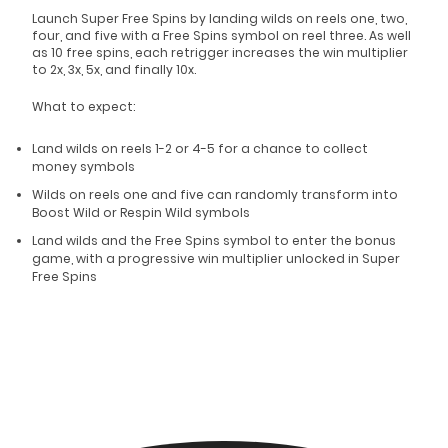
Launch Super Free Spins by landing wilds on reels one, two,
four, and five with a Free Spins symbol on reel three. As well
as 10 free spins, each retrigger increases the win multiplier
to 2x, 3x, 5x, and finally 10x.
What to expect:
Land wilds on reels 1-2 or 4-5 for a chance to collect
money symbols
Wilds on reels one and five can randomly transform into
Boost Wild or Respin Wild symbols
Land wilds and the Free Spins symbol to enter the bonus
game, with a progressive win multiplier unlocked in Super
Free Spins