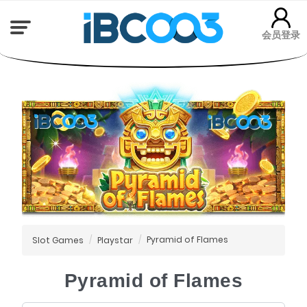
会员登录
Pyramid of Flames
Slot Games
Playstar
Pyramid of Flames