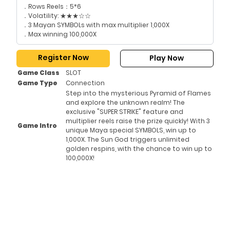
．Rows Reels：5*6
．Volatility: ★★★☆☆
．3 Mayan SYMBOLs with max multiplier 1,000X
．Max winning 100,000X
Register Now
Play Now
Game Class
SLOT
Game Type
Connection
Step into the mysterious Pyramid of Flames
and explore the unknown realm! The
exclusive "SUPER STRIKE" feature and
multiplier reels raise the prize quickly! With 3
Game Intro
unique Maya special SYMBOLS, win up to
1,000X. The Sun God triggers unlimited
golden respins, with the chance to win up to
100,000X!