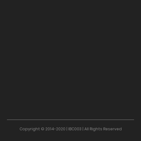
Copyright © 2014-2020 | IBC003 | All Rights Reserved