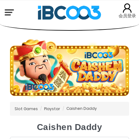
会员登录
Caishen Daddy
Slot Games
Playstar
Caishen Daddy