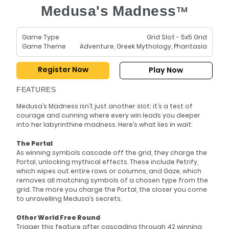
Medusa's Madness
TM
Game Type
Grid Slot - 5x5 Grid
Game Theme
Adventure, Greek Mythology, Phantasia
Register Now
Play Now
FEATURES
Medusa’s Madness isn’t just another slot; it’s a test of
courage and cunning where every win leads you deeper
into her labyrinthine madness. Here’s what lies in wait:
The Portal
As winning symbols cascade off the grid, they charge the
Portal, unlocking mythical effects. These include Petrify,
which wipes out entire rows or columns, and Gaze, which
removes all matching symbols of a chosen type from the
grid. The more you charge the Portal, the closer you come
to unravelling Medusa’s secrets.
Other World Free Round
Trigger this feature after cascading through 42 winning