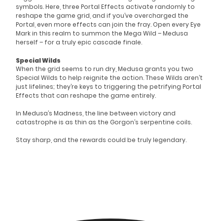
symbols. Here, three Portal Effects activate randomly to
reshape the game grid, and if you’ve overcharged the
Portal, even more effects can join the fray. Open every Eye
Mark in this realm to summon the Mega Wild – Medusa
herself – for a truly epic cascade finale.
Special Wilds
When the grid seems to run dry, Medusa grants you two
Special Wilds to help reignite the action. These Wilds aren’t
just lifelines; they’re keys to triggering the petrifying Portal
Effects that can reshape the game entirely.
In Medusa’s Madness, the line between victory and
catastrophe is as thin as the Gorgon’s serpentine coils.
Stay sharp, and the rewards could be truly legendary.