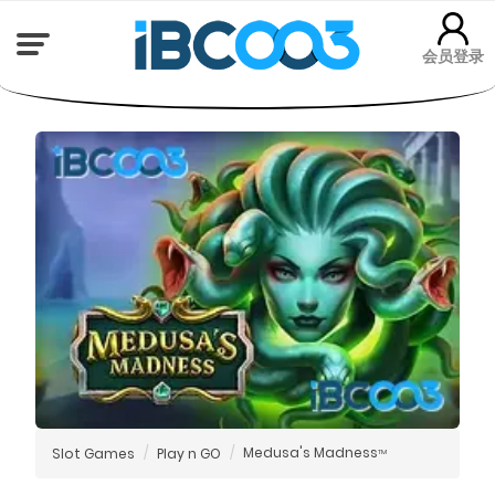
会员登录
Medusa's Madness
Slot Games
Play n GO
TM