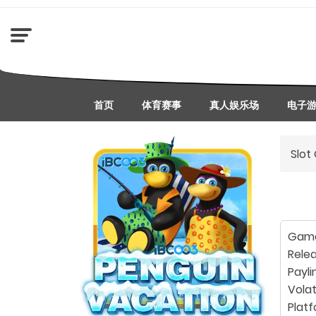
首页
体育赛事
真人娱乐场
电子
Slot
Gam
Rele
Payli
Volati
Plat