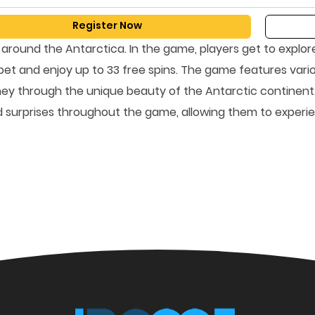
Register Now
round the Antarctica. In the game, players get to explore
bet and enjoy up to 33 free spins. The game features vari
ney through the unique beauty of the Antarctic continent. I
 surprises throughout the game, allowing them to experien