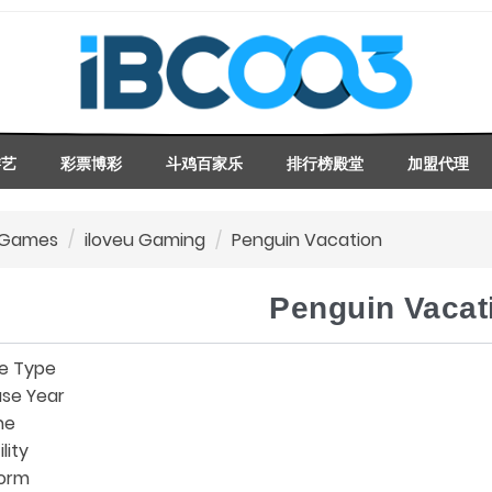
游艺
彩票博彩
斗鸡百家乐
排行榜殿堂
加盟代理
Penguin Vacation
 Games
iloveu Gaming
Penguin Vacat
e Type
ase Year
ne
lity
form