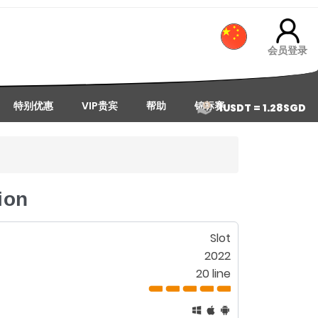
会员登录
特别优惠
VIP贵宾
帮助
锦标赛
1USDT = 1.28SGD
ion
Slot
2022
20 line