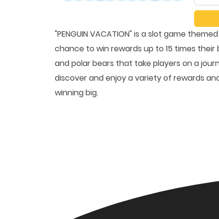
"PENGUIN VACATION" is a slot game themed a
chance to win rewards up to 15 times their 
and polar bears that take players on a jour
discover and enjoy a variety of rewards and
winning big.