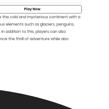
Play Now
 this cold and mysterious continent with a
ous elements such as glaciers, penguins,
n addition to this, players can also
ce the thrill of adventure while also