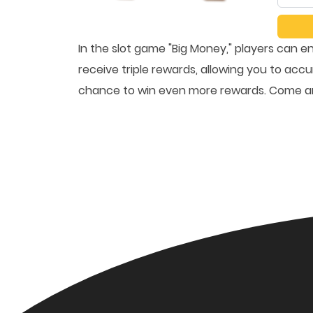
In the slot game "Big Money," players can 
receive triple rewards, allowing you to ac
chance to win even more rewards. Come and