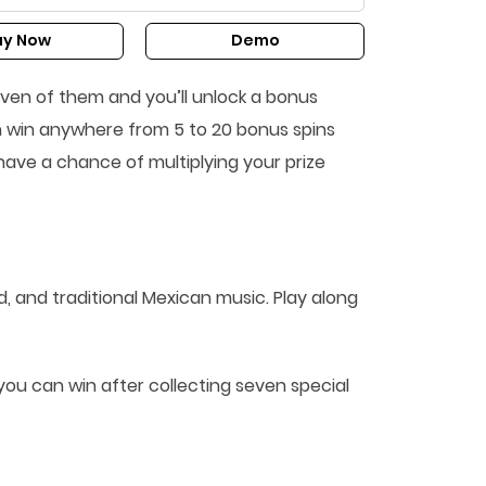
ay Now
Demo
even of them and you’ll unlock a bonus
an win anywhere from 5 to 20 bonus spins
l have a chance of multiplying your prize
od, and traditional Mexican music. Play along
you can win after collecting seven special