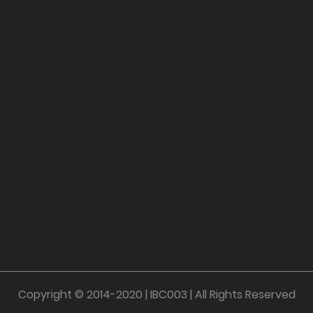
Copyright © 2014-2020 | IBC003 | All Rights Reserved