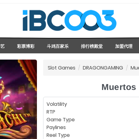
游艺
彩票博彩
斗鸡百家乐
排行榜殿堂
加盟代理
Mue
Slot Games
DRAGONGAMING
Muertos
Volatility
RTP
Game Type
Paylines
Reel Type