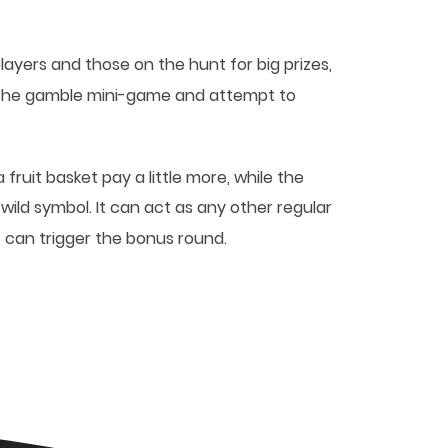
layers and those on the hunt for big prizes,
r the gamble mini-game and attempt to
ruit basket pay a little more, while the
wild symbol. It can act as any other regular
 can trigger the bonus round.