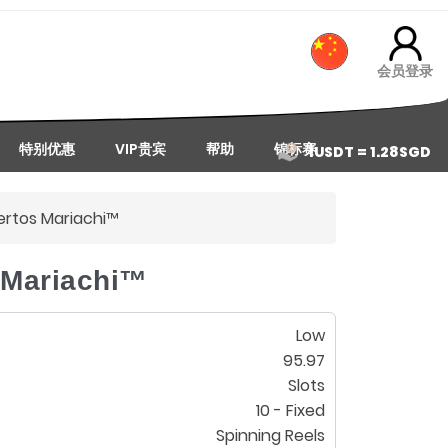
会员登录
特别优惠
VIP贵宾
帮助
锦标赛
1USDT = 1.28SGD
rtos Mariachi™
 Mariachi™
Low
95.97
Slots
10 - Fixed
Spinning Reels