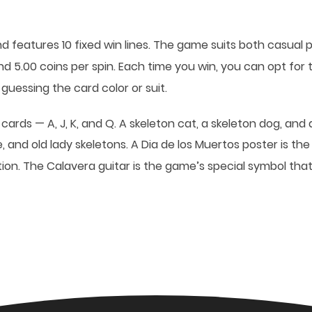
nd features 10 fixed win lines. The game suits both casual p
d 5.00 coins per spin. Each time you win, you can opt fo
guessing the card color or suit.
s — A, J, K, and Q. A skeleton cat, a skeleton dog, and a f
and old lady skeletons. A Dia de los Muertos poster is the 
on. The Calavera guitar is the game’s special symbol that