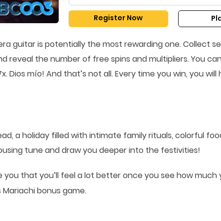
Register Now
Pl
era guitar is potentially the most rewarding one. Collect s
d reveal the number of free spins and multipliers. You c
. Dios mío! And that’s not all. Every time you win, you wil
d, a holiday filled with intimate family rituals, colorful fo
ousing tune and draw you deeper into the festivities!
 you that you’ll feel a lot better once you see how much 
s Mariachi bonus game.