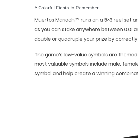
A Colorful Fiesta to Remember
Muertos Mariachi
™ runs on a 5×3 reel set a
as you can stake anywhere between 0.01 an
double or quadruple your prize by correctly 
The game’s low-value symbols are themed card
most valuable symbols include male, female, 
symbol and help create a winning combinati