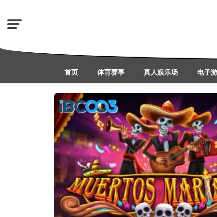
首页
体育赛事
真人娱乐场
电子