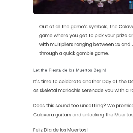
Out of all the game’s symbols, the Calav
game where you get to pick your prize an
with multipliers ranging between 2x and 7x
through a quick gamble game.
Let the Fiesta de los Muertos Begin!
It’s time to celebrate another Day of the Dea
as skeletal mariachis serenade you with a r
Does this sound too unsettling? We promise
Calavera guitars and unlocking the Muerto
Feliz Día de los Muertos!