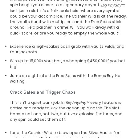
spin brings you closer to a legendary payout.
Big Payday™
isn’t just a slot; it’s a full-scale heist where every symbol
could be your accomplice. The Cashier Wild is at the ready,
the vaults burst with multipliers, and the Free Spins stick
around like a partner in crime. Will you walk away with a
quick score, or are you ready to empty the whole vault?
Experience a high-stakes cash grab with vaults, wilds, and
four jackpots.
Win up to 15,000x your bet, a whopping $450,000 if you bet
big
Jump straight into the Free Spins with the Bonus Buy. No
waiting.
Crack Safes and Trigger Chaos
This isn’t a quiet bank job. In
, every feature is
Big Payday™
active and ready to kick the action up a notch. The slot
boasts not one, not two, but five explosive features, and
any spin could set them off.
Land the Cashier Wild to blow open the Silver Vaults for