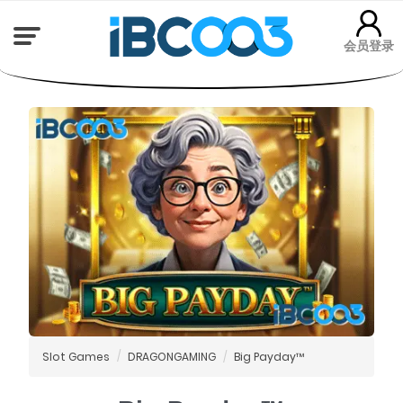
会员登录
Big Payday™
Slot Games
DRAGONGAMING