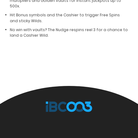
multipliers and Golden Vaults for instant jackpots up to
500x.
Hit Bonus symbols and the Cashier to trigger Free Spins
and sticky Wilds.
No win with vaults? The Nudge respins reel 3 for a chance to
land a Cashier Wild.