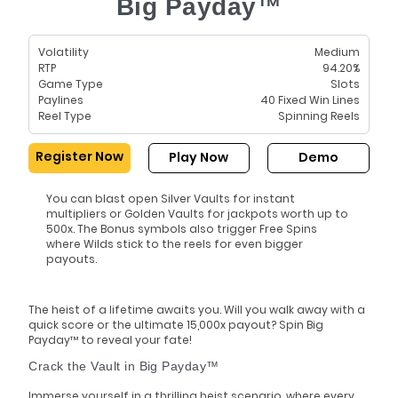
Big Payday™
Volatility
Medium
RTP
94.20%
Game Type
Slots
Paylines
40 Fixed Win Lines
Reel Type
Spinning Reels
Register Now
Play Now
Demo
You can blast open Silver Vaults for instant
multipliers or Golden Vaults for jackpots worth up to
500x. The Bonus symbols also trigger Free Spins
where Wilds stick to the reels for even bigger
payouts.
The heist of a lifetime awaits you. Will you walk away with a
quick score or the ultimate 15,000x payout? Spin Big
Payday™ to reveal your fate!
Crack the Vault in Big Payday™
Immerse yourself in a thrilling heist scenario, where every