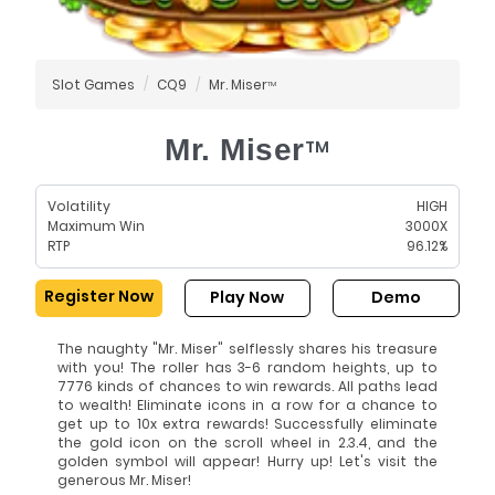
Mr. Miser
Slot Games
CQ9
TM
Mr. Miser
TM
Volatility
HIGH
Maximum Win
3000X
RTP
96.12%
Register Now
Play Now
Demo
The naughty "Mr. Miser" selflessly shares his treasure
with you! The roller has 3-6 random heights, up to
7776 kinds of chances to win rewards. All paths lead
to wealth! Eliminate icons in a row for a chance to
get up to 10x extra rewards! Successfully eliminate
the gold icon on the scroll wheel in 2.3.4, and the
golden symbol will appear! Hurry up! Let's visit the
generous Mr. Miser!