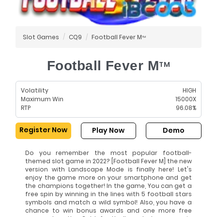
Football Fever M
Slot Games
CQ9
TM
Football Fever M
TM
Volatility
HIGH
Maximum Win
15000X
RTP
96.08%
Register Now
Play Now
Demo
Do you remember the most popular football-
themed slot game in 2022? [Football Fever M] the new
version with Landscape Mode is finally here! Let's
enjoy the game more on your smartphone and get
the champions together! In the game, You can get a
free spin by winning in the lines with 5 football stars
symbols and match a wild symbol! Also, you have a
chance to win bonus awards and one more free