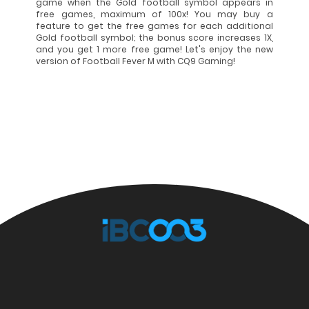
game when the Gold football symbol appears in
free games, maximum of 100x! You may buy a
feature to get the free games for each additional
Gold football symbol; the bonus score increases 1X,
and you get 1 more free game! Let's enjoy the new
version of Football Fever M with CQ9 Gaming!