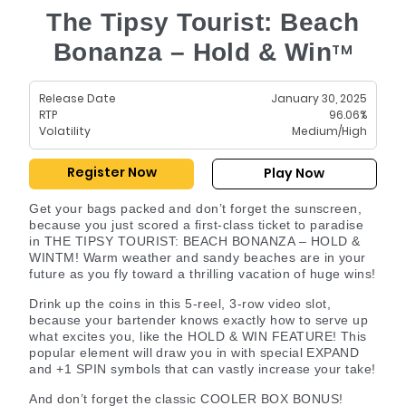
The Tipsy Tourist: Beach
Bonanza – Hold & Win
TM
Release Date
January 30, 2025
RTP
96.06%
Volatility
Medium/High
Register Now
Play Now
Get your bags packed and don’t forget the sunscreen,
because you just scored a first-class ticket to paradise
in THE TIPSY TOURIST: BEACH BONANZA – HOLD &
WINTM! Warm weather and sandy beaches are in your
future as you fly toward a thrilling vacation of huge wins!
Drink up the coins in this 5-reel, 3-row video slot,
because your bartender knows exactly how to serve up
what excites you, like the HOLD & WIN FEATURE! This
popular element will draw you in with special EXPAND
and +1 SPIN symbols that can vastly increase your take!
And don’t forget the classic COOLER BOX BONUS!