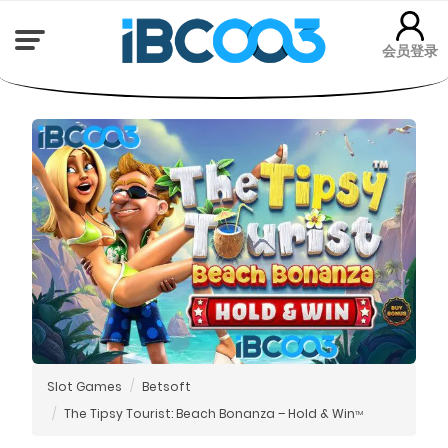
会员登录
Slot Games
Betsoft
The Tipsy Tourist: Beach Bonanza – Hold & Win
TM