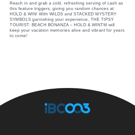
Reach in and grab a cold, refreshing serving of cash as
this feature triggers, giving you random chances at
HOLD & WIN! With WILDS and STACKED MYSTERY
SYMBOLS garnishing your experience, THE TIPSY
TOURIST: BEACH BONANZA – HOLD & WINTM will
keep your vacation memories alive and vibrant for years
to come!