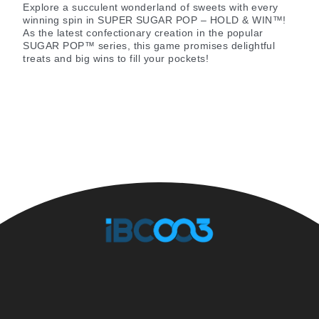
Explore a succulent wonderland of sweets with every
winning spin in SUPER SUGAR POP – HOLD & WIN™!
As the latest confectionary creation in the popular
SUGAR POP™ series, this game promises delightful
treats and big wins to fill your pockets!