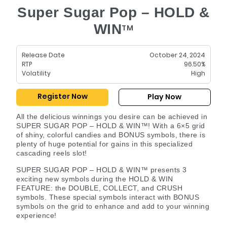
Super Sugar Pop – HOLD &
WIN
TM
Release Date
October 24, 2024
RTP
96.50%
Volatility
High
Register Now
Play Now
All the delicious winnings you desire can be achieved in
SUPER SUGAR POP – HOLD & WIN™! With a 6×5 grid
of shiny, colorful candies and BONUS symbols, there is
plenty of huge potential for gains in this specialized
cascading reels slot!
SUPER SUGAR POP – HOLD & WIN™ presents 3
exciting new symbols during the HOLD & WIN
FEATURE: the DOUBLE, COLLECT, and CRUSH
symbols. These special symbols interact with BONUS
symbols on the grid to enhance and add to your winning
experience!