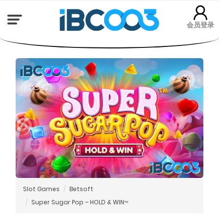
会员登录
Slot Games
Betsoft
Super Sugar Pop – HOLD & WIN
TM