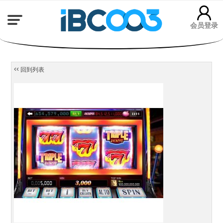
会员登录
<< 回到列表