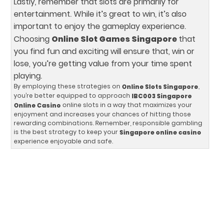
Lastly, remember that slots are primarily for
entertainment. While it’s great to win, it’s also
important to enjoy the gameplay experience.
Choosing
that
Online Slot Games Singapore
you find fun and exciting will ensure that, win or
lose, you’re getting value from your time spent
playing.
By employing these strategies on
,
Online Slots Singapore
you’re better equipped to approach
IBC003 Singapore
online slots in a way that maximizes your
Online Casino
enjoyment and increases your chances of hitting those
rewarding combinations. Remember, responsible gambling
is the best strategy to keep your
Singapore online casino
experience enjoyable and safe.