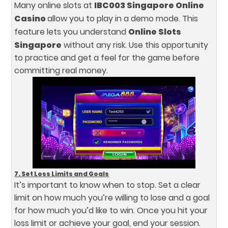
Many online slots at
IBC003 Singapore Online
allow you to play in a demo mode. This
Casino
feature lets you understand
Online Slots
without any risk. Use this opportunity
Singapore
to practice and get a feel for the game before
committing real money.
7. Set Loss Limits and Goals
It’s important to know when to stop. Set a clear
limit on how much you’re willing to lose and a goal
for how much you’d like to win. Once you hit your
loss limit or achieve your goal, end your session.