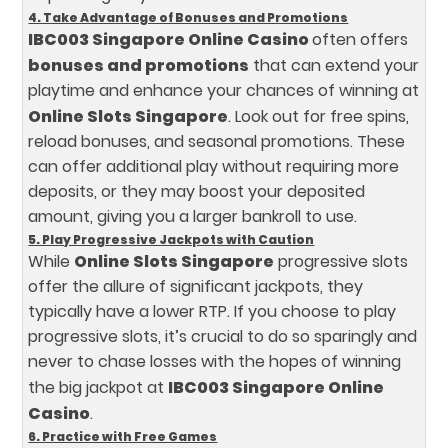
4. Take Advantage of Bonuses and Promotions
often offers
IBC003 Singapore Online Casino
that can extend your
bonuses and promotions
playtime and enhance your chances of winning at
. Look out for free spins,
Online Slots Singapore
reload bonuses, and seasonal promotions. These
can offer additional play without requiring more
deposits, or they may boost your deposited
amount, giving you a larger bankroll to use.
5. Play Progressive Jackpots with Caution
While
progressive slots
Online Slots Singapore
offer the allure of significant jackpots, they
typically have a lower RTP. If you choose to play
progressive slots, it’s crucial to do so sparingly and
never to chase losses with the hopes of winning
the big jackpot at
IBC003 Singapore Online
.
Casino
6. Practice with Free Games