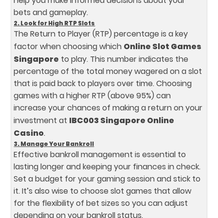
help you make informed decisions about your
bets and gameplay.
2. Look for High RTP Slots
The Return to Player (RTP) percentage is a key
factor when choosing which
Online Slot Games
to play. This number indicates the
Singapore
percentage of the total money wagered on a slot
that is paid back to players over time. Choosing
games with a higher RTP (above 95%) can
increase your chances of making a return on your
investment at
IBC003 Singapore Online
.
Casino
3. Manage Your Bankroll
Effective bankroll management is essential to
lasting longer and keeping your finances in check.
Set a budget for your gaming session and stick to
it. It’s also wise to choose slot games that allow
for the flexibility of bet sizes so you can adjust
depending on your bankroll status.