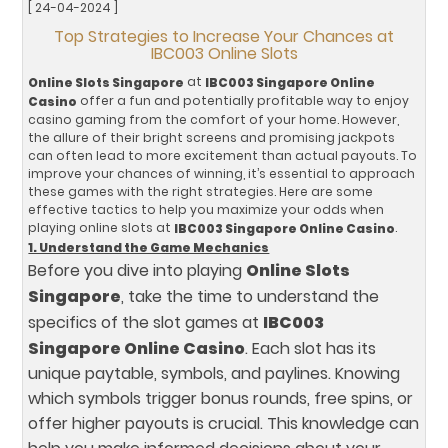
[ 24-04-2024 ]
Top Strategies to Increase Your Chances at
IBC003 Online Slots
at
Online Slots Singapore
IBC003 Singapore Online
offer a fun and potentially profitable way to enjoy
Casino
casino gaming from the comfort of your home. However,
the allure of their bright screens and promising jackpots
can often lead to more excitement than actual payouts. To
improve your chances of winning, it’s essential to approach
these games with the right strategies. Here are some
effective tactics to help you maximize your odds when
playing online slots at
.
IBC003 Singapore Online Casino
1. Understand the Game Mechanics
Before you dive into playing
Online Slots
, take the time to understand the
Singapore
specifics of the slot games at
IBC003
. Each slot has its
Singapore Online Casino
unique paytable, symbols, and paylines. Knowing
which symbols trigger bonus rounds, free spins, or
offer higher payouts is crucial. This knowledge can