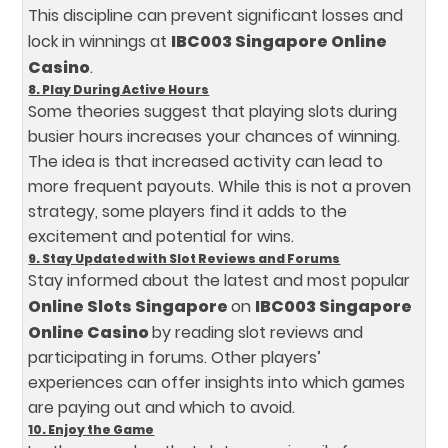
This discipline can prevent significant losses and
lock in winnings at
IBC003 Singapore Online
.
Casino
8. Play During Active Hours
Some theories suggest that playing slots during
busier hours increases your chances of winning.
The idea is that increased activity can lead to
more frequent payouts. While this is not a proven
strategy, some players find it adds to the
excitement and potential for wins.
9. Stay Updated with Slot Reviews and Forums
Stay informed about the latest and most popular
on
Online Slots Singapore
IBC003 Singapore
by reading slot reviews and
Online Casino
participating in forums. Other players’
experiences can offer insights into which games
are paying out and which to avoid.
10. Enjoy the Game