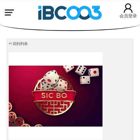
会员登录
<< 回到列表