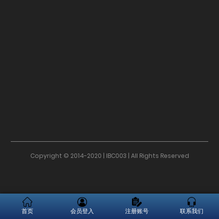
Copyright © 2014-2020 | IBC003 | All Rights Reserved
首页
会员登入
注册账号
联系我们