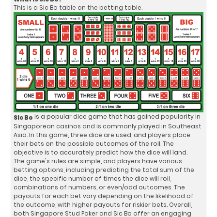
This is a Sic Bo table on the betting table.
is a popular dice game that has gained popularity in
Sic Bo
Singaporean casinos and is commonly played in Southeast
Asia. In this game, three dice are used, and players place
their bets on the possible outcomes of the roll. The
objective is to accurately predict how the dice will land.
The game's rules are simple, and players have various
betting options, including predicting the total sum of the
dice, the specific number of times the dice will roll,
combinations of numbers, or even/odd outcomes. The
payouts for each bet vary depending on the likelihood of
the outcome, with higher payouts for riskier bets. Overall,
both Singapore Stud Poker and Sic Bo offer an engaging