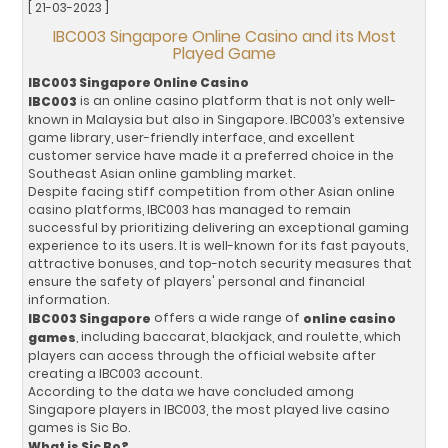
[ 21-03-2023 ]
IBC003 Singapore Online Casino and its Most
Played Game
IBC003 Singapore Online Casino
is an online casino platform that is not only well-
IBC003
known in Malaysia but also in Singapore. IBC003’s extensive
game library, user-friendly interface, and excellent
customer service have made it a preferred choice in the
Southeast Asian online gambling market.
Despite facing stiff competition from other Asian online
casino platforms, IBC003 has managed to remain
successful by prioritizing delivering an exceptional gaming
experience to its users. It is well-known for its fast payouts,
attractive bonuses, and top-notch security measures that
ensure the safety of players' personal and financial
information.
offers a wide range of
IBC003 Singapore
online casino
, which
, including baccarat, blackjack, and roulette
games
players can access through the official website after
creating a IBC003 account.
According to the data we have concluded among
Singapore players in IBC003, the most played live casino
games is Sic Bo.
What is Sic Bo?