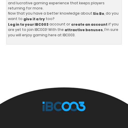
and lucrative gaming experience that keeps players
returning for more.
Now that you have a better knowledge about
, do you
Sic Bo
want to
too?
give it a try
account or
if you
Log in to your IBC003
create an account
are yet to join IBC003! With the
, I’m sure
attractive bonuses
you will enjoy gaming here at IBC003.