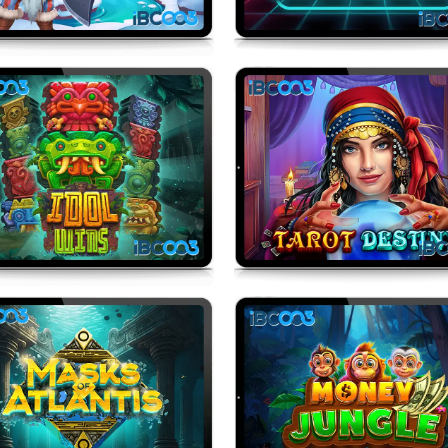
atility
Medium
Volatility
H
els
5
Reels
atility
Medium
Volatility
Medi
els
5
Reels