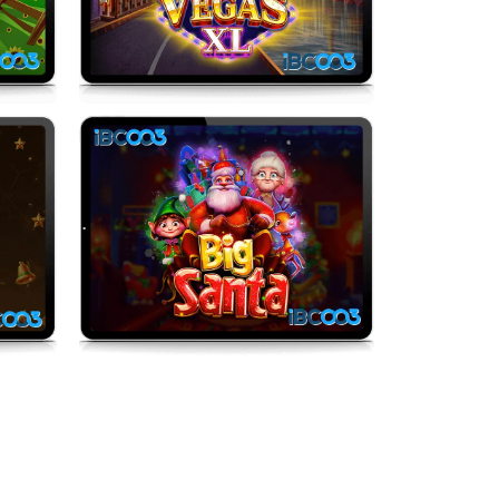
igh
Volatility
High
5
Reels
5