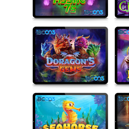
Volatility
High
Vol
Reels
5
Re
Volatility
Medium
Vol
Reels
6
Re