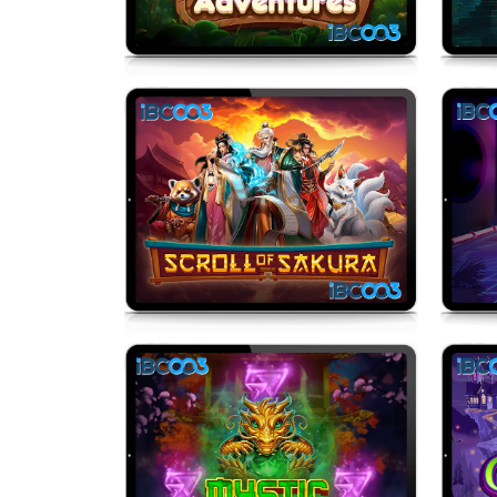
Volatility
High
Vol
Reels
5
Re
Volatility
High
Vol
Reels
3
Re