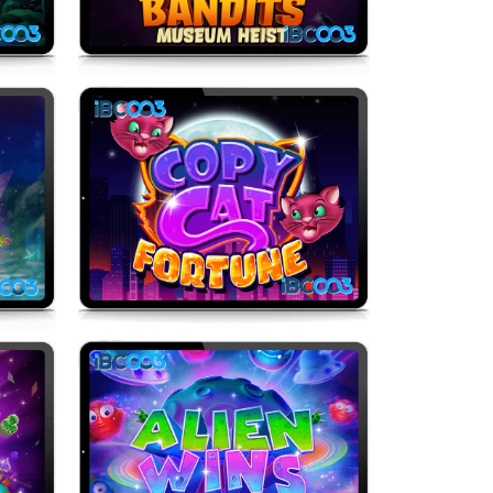
Volatility
Medium
um
Reels
5
5
um
Volatility
High
5
Reels
5