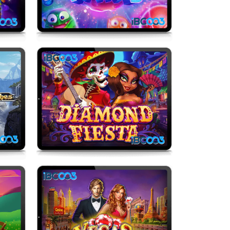
um
Volatility
Medium
5
Reels
5
um
Volatility
Medium
5
Reels
5