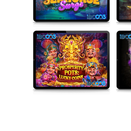
Vol
Volatility
High
Re
Reels
5