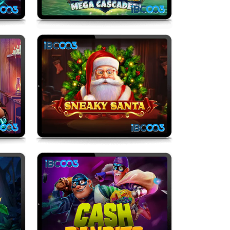
igh
Volatility
High
5
Reels
5
um
Volatility
High
5
Reels
5