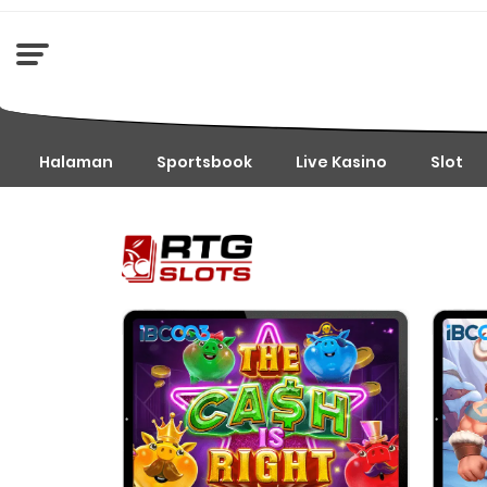
Halaman
Sportsbook
Live Kasino
Slot
Volatility
Medium
Vol
Reels
Five
Re