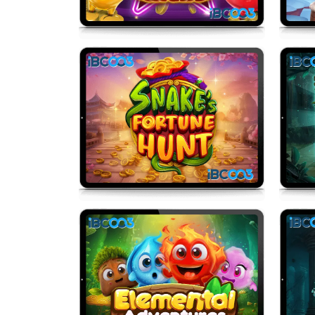
Volatility
Medium
Vol
Reels
5
Re
Volatility
High
Vol
Reels
5
Re