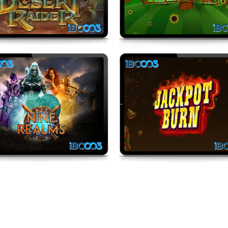
atility
Very High
Volatility
H
els
5
Reels