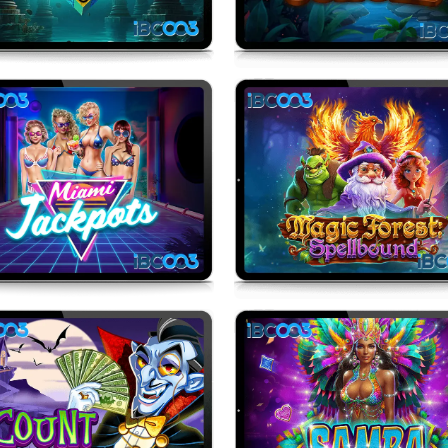
atility
High
Volatility
Medi
els
5
Reels
atility
Medium
Volatility
Medi
els
5
Reels