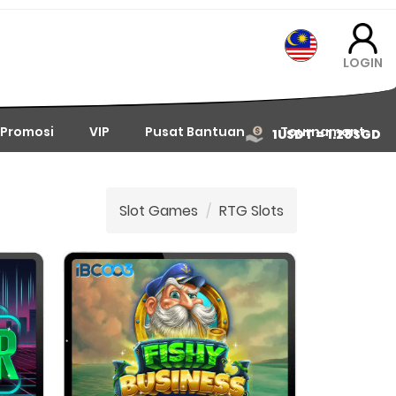
LOGIN
Promosi
VIP
Pusat Bantuan
Tournament
1USDT = 1.28SGD
RTG Slots
Slot Games
um
Volatility
High
3
Reels
5