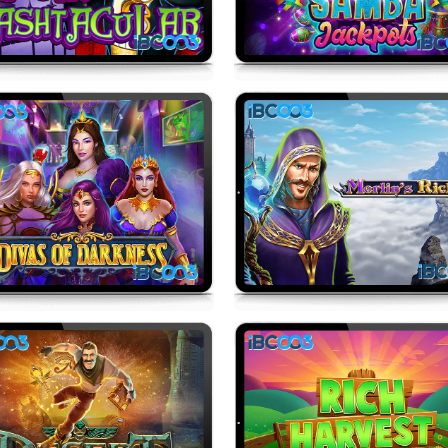
atility
Very High
Volatility
Medi
els
5
Reels
atility
High
Volatility
Medi
els
6
Reels