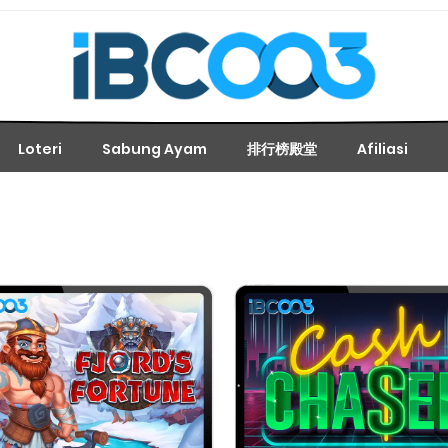
Loteri
Sabung Ayam
排行榜殿堂
Afiliasi
atility
High
Volatility
Medi
els
Five
Reels