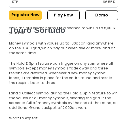
RTP
96.55%
Register Now
Play Now
Demo
Take the bull by the horns for a chance to win up to 5,000x
Touro Sortudo
your bet.
Money symbols with values up to 100x can land anywhere
on the 3-4-3 grid, which pay out when five or more land at
the same time.
The Hold & Spin feature can trigger on any spin, where all
symbols except money symbols fade away and three
respins are awarded. Whenever a new money symbol
lands, it remains in place for the entire round and resets
the respins back to three.
Land a Collect symbol during the Hold & Spin feature to win
the values of all money symbols, clearing the grid. If the
screen is full of money symbols by the end of the round, an
additional Grand Jackpot of 2,000x is won.
What to expect: