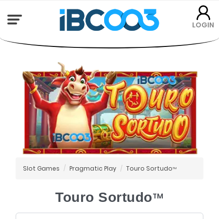
LOGIN
Touro Sortudo
Slot Games
Pragmatic Play
TM
Touro Sortudo
TM