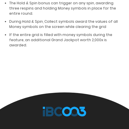
The Hold & Spin bonus can trigger on any spin, awarding
three respins and holding Money symbols in place for the
entire round.
During Hold & Spin, Collect symbols award the values of all
Money symbols on the screen while clearing the grid
If the entire grid is filled with money symbols during the
feature, an additional Grand Jackpot worth 2,000x is
awarded.