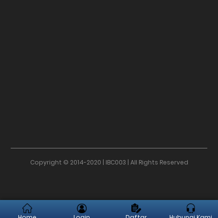
Copyright © 2014-2020 | IBC003 | All Rights Reserved
Home
Login
Daftar
Hubungi Kami