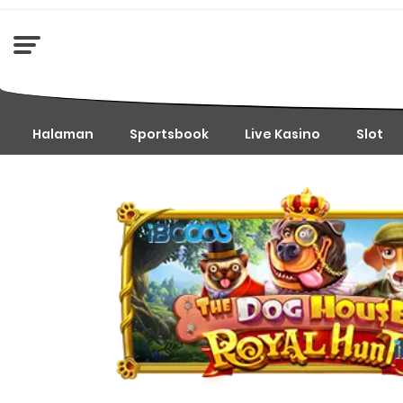
Halaman
Sportsbook
Live Kasino
Slot