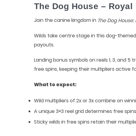
The Dog House – Royal
Join the canine kingdom in
The Dog House: 
Wilds take centre stage in this dog-themed s
payouts.
Landing bonus symbols on reels 1, 3, and 5 tr
free spins, keeping their multipliers active f
What to expect:
Wild multipliers of 2x or 3x combine on winn
A unique 3×3 reel grid determines free spin
Sticky wilds in free spins retain their multip