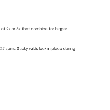
 of 2x or 3x that combine for bigger
7 spins. Sticky wilds lock in place during