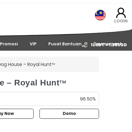
LOGIN
Promosi
VIP
Pusat Bantuan
Tournament
1USDT = 1.28SGD
og House – Royal Hunt
TM
e – Royal Hunt
TM
96.50%
ay Now
Demo