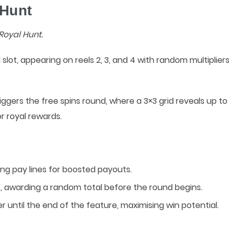
 Hunt
Royal Hunt.
lot, appearing on reels 2, 3, and 4 with random multipliers
iggers the free spins round, where a 3×3 grid reveals up to 2
or royal rewards.
ing pay lines for boosted payouts.
s, awarding a random total before the round begins.
lier until the end of the feature, maximising win potential.