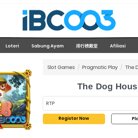
Loteri
Sabung Ayam
排行榜殿堂
Afiliasi
The D
Slot Games
Pragmatic Play
The Dog Hous
RTP
Register Now
Pl