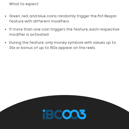
What to expect:
Green, red, and blue coins randomly trigger the Pot Respin
feature with different modifiers
If more than one coin triggers the feature, each respective
modifier is activated
During the feature, only money symbols with values up to
30x or bonus of up to 150x appear on the reels.