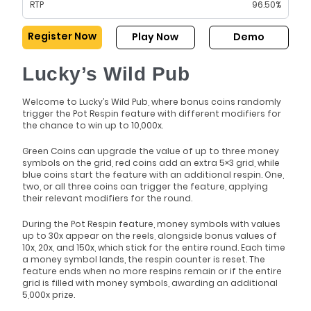
RTP
96.50%
Register Now
Play Now
Demo
Lucky’s Wild Pub
Welcome to Lucky’s Wild Pub, where bonus coins randomly
trigger the Pot Respin feature with different modifiers for
the chance to win up to 10,000x.
Green Coins can upgrade the value of up to three money
symbols on the grid, red coins add an extra 5×3 grid, while
blue coins start the feature with an additional respin. One,
two, or all three coins can trigger the feature, applying
their relevant modifiers for the round.
During the Pot Respin feature, money symbols with values
up to 30x appear on the reels, alongside bonus values of
10x, 20x, and 150x, which stick for the entire round. Each time
a money symbol lands, the respin counter is reset. The
feature ends when no more respins remain or if the entire
grid is filled with money symbols, awarding an additional
5,000x prize.