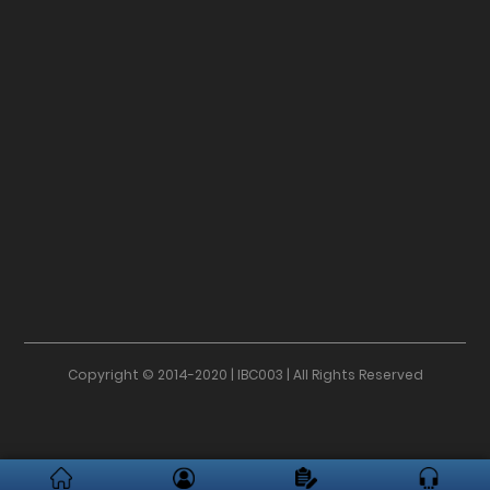
Copyright © 2014-2020 | IBC003 | All Rights Reserved