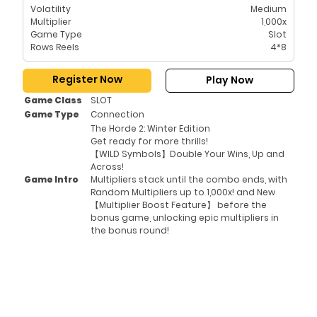
Volatility
Medium
Multiplier
1,000x
Game Type
Slot
Rows Reels
4*8
Register Now
Play Now
Game Class
SLOT
Game Type
Connection
The Horde 2: Winter Edition
Get ready for more thrills!
【WILD Symbols】Double Your Wins, Up and
Across!
Game Intro
Multipliers stack until the combo ends, with
Random Multipliers up to 1,000x! and New
【Multiplier Boost Feature】 before the
bonus game, unlocking epic multipliers in
the bonus round!