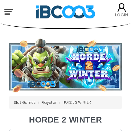
LOGIN
HORDE 2 WINTER
Slot Games
Playstar
HORDE 2 WINTER