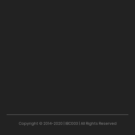
Copyright © 2014-2020 | IBC003 | All Rights Reserved