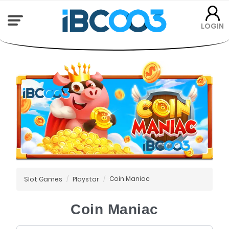
LOGIN
Coin Maniac
Slot Games
Playstar
Coin Maniac