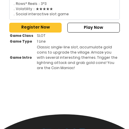
．Rows* Reels：3*3
．Volatility：★★★★★
．Social interactive slot game
Register Now
Play Now
Game Class
SLOT
Game Type
1 Line
Classic single-line slot, accumulate gold
coins to upgrade the village. Amaze you
Game Intro
with several interesting themes. Trigger the
lightning attack and grab gold coins! You
are the Coin Maniac!