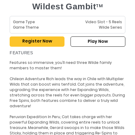
Wildest Gambit
TM
Game Type
Video Slot - 5 Reels
Game Theme
Wilde Series
Register Now
Play Now
FEATURES
Features so immersive, you’ll need three Wilde family
members to master them!
Chilean Adventure Rich leads the way in Chile with Multiplier
Wilds that can boost wins tenfold. Cat joins the adventure,
upgrading the experience with her Expanding Wilds,
stretching across the reels for even bigger payouts. During
Free Spins, both features combine to deliver a truly wild
adventure!
Peruvian Expedition In Peru, Cat takes charge with her
powerful Expanding Wilds, covering entire reels to unlock
treasure. Meanwhile, Gerard swoops in to make those Wilds
Sticky, holding them in place and triggering Re-Spins to