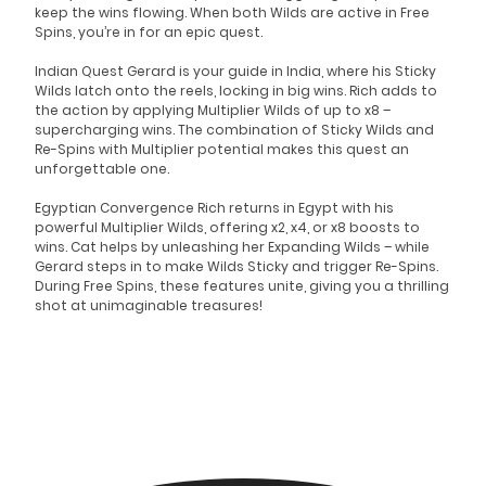
keep the wins flowing. When both Wilds are active in Free
Spins, you’re in for an epic quest.
Indian Quest Gerard is your guide in India, where his Sticky
Wilds latch onto the reels, locking in big wins. Rich adds to
the action by applying Multiplier Wilds of up to x8 –
supercharging wins. The combination of Sticky Wilds and
Re-Spins with Multiplier potential makes this quest an
unforgettable one.
Egyptian Convergence Rich returns in Egypt with his
powerful Multiplier Wilds, offering x2, x4, or x8 boosts to
wins. Cat helps by unleashing her Expanding Wilds – while
Gerard steps in to make Wilds Sticky and trigger Re-Spins.
During Free Spins, these features unite, giving you a thrilling
shot at unimaginable treasures!