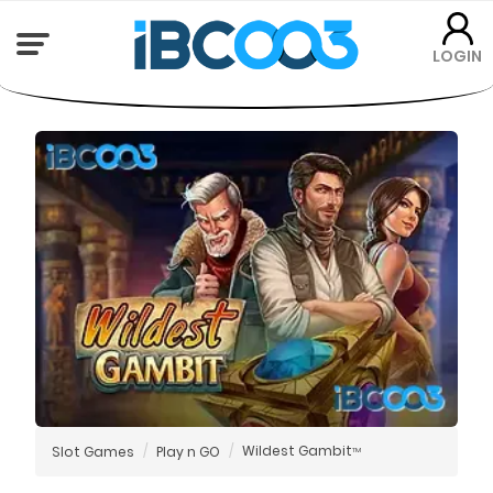
LOGIN
Wildest Gambit
Slot Games
Play n GO
TM