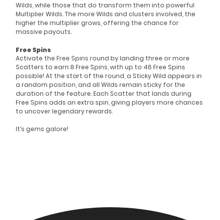
Wilds, while those that do transform them into powerful
Multiplier Wilds. The more Wilds and clusters involved, the
higher the multiplier grows, offering the chance for
massive payouts.
Free Spins
Activate the Free Spins round by landing three or more
Scatters to earn 8 Free Spins, with up to 46 Free Spins
possible! At the start of the round, a Sticky Wild appears in
a random position, and all Wilds remain sticky for the
duration of the feature. Each Scatter that lands during
Free Spins adds an extra spin, giving players more chances
to uncover legendary rewards.
It’s gems galore!