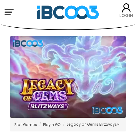
LOGIN
Legacy of Gems Blitzways
Slot Games
Play n GO
TM