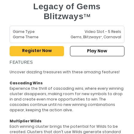
Legacy of Gems
Blitzways
TM
Game Type
Video Slot - 5 Reels
Game Theme
Gems, Blitzways
, Carnaval
™
Register Now
Play Now
FEATURES
Uncover dazzling treasures with these amazing features!
Cascading Wins
Experience the thrill of cascading wins, where every winning
cluster disappears, making room for new symbols to drop
in and create even more opportunities to win. The
cascades continue until no new winning combinations
appear, keeping the action alive.
Multiplier Wilds
Each winning cluster brings the potential for Wilds to be
created. Clusters that don’t use Wilds generate standard