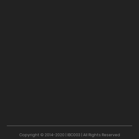
Copyright © 2014-2020 | IBC003 | All Rights Reserved