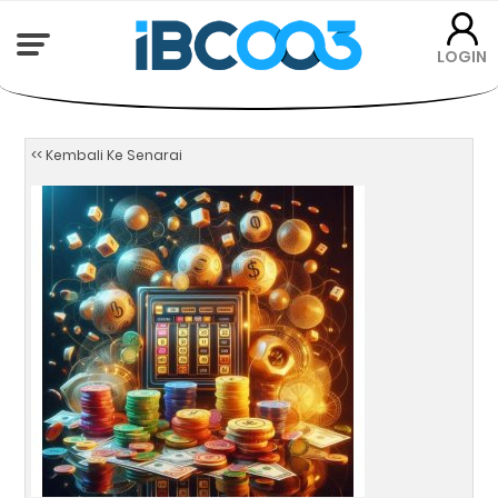
LOGIN
<< Kembali Ke Senarai