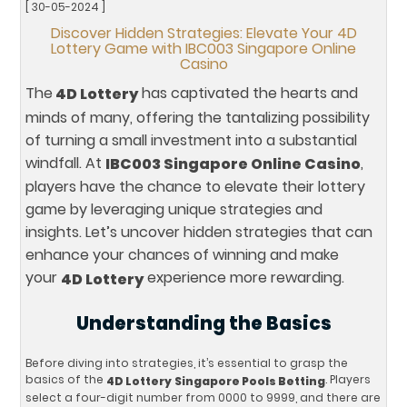
[ 30-05-2024 ]
Discover Hidden Strategies: Elevate Your 4D
Lottery Game with IBC003 Singapore Online
Casino
The
has captivated the hearts and
4D Lottery
minds of many, offering the tantalizing possibility
of turning a small investment into a substantial
windfall. At
,
IBC003 Singapore Online Casino
players have the chance to elevate their lottery
game by leveraging unique strategies and
insights. Let’s uncover hidden strategies that can
enhance your chances of winning and make
your
experience more rewarding.
4D Lottery
Understanding the Basics
Before diving into strategies, it’s essential to grasp the
basics of the
. Players
4D Lottery
Singapore Pools Betting
select a four-digit number from 0000 to 9999, and there are