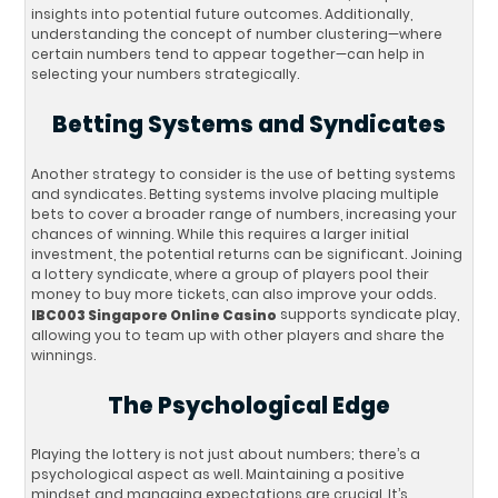
insights into potential future outcomes. Additionally,
understanding the concept of number clustering—where
certain numbers tend to appear together—can help in
selecting your numbers strategically.
Betting Systems and Syndicates
Another strategy to consider is the use of betting systems
and syndicates. Betting systems involve placing multiple
bets to cover a broader range of numbers, increasing your
chances of winning. While this requires a larger initial
investment, the potential returns can be significant. Joining
a lottery syndicate, where a group of players pool their
money to buy more tickets, can also improve your odds.
supports syndicate play,
IBC003 Singapore Online Casino
allowing you to team up with other players and share the
winnings.
The Psychological Edge
Playing the lottery is not just about numbers; there’s a
psychological aspect as well. Maintaining a positive
mindset and managing expectations are crucial. It’s