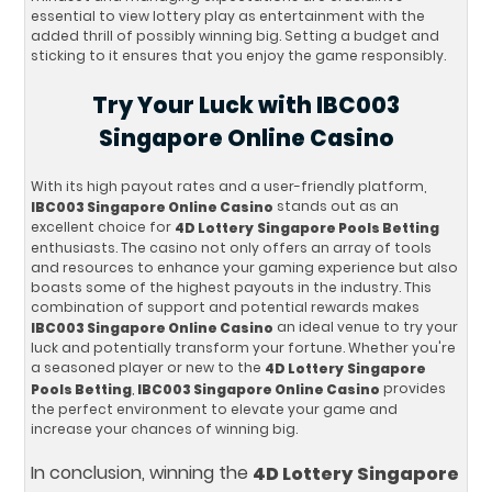
essential to view lottery play as entertainment with the
added thrill of possibly winning big. Setting a budget and
sticking to it ensures that you enjoy the game responsibly.
Try Your Luck with IBC003
Singapore Online Casino
With its high payout rates and a user-friendly platform,
stands out as an
IBC003 Singapore Online Casino
excellent choice for
4D Lottery
Singapore Pools Betting
enthusiasts. The casino not only offers an array of tools
and resources to enhance your gaming experience but also
boasts some of the highest payouts in the industry. This
combination of support and potential rewards makes
an ideal venue to try your
IBC003 Singapore Online Casino
luck and potentially transform your fortune. Whether you're
a seasoned player or new to the
4D Lottery
Singapore
,
provides
Pools Betting
IBC003 Singapore Online Casino
the perfect environment to elevate your game and
increase your chances of winning big.
In conclusion, winning the
4D Lottery
Singapore