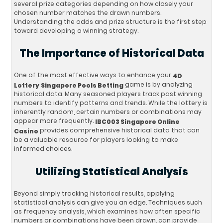
several prize categories depending on how closely your
chosen number matches the drawn numbers.
Understanding the odds and prize structure is the first step
toward developing a winning strategy.
The Importance of Historical Data
One of the most effective ways to enhance your
4D
game is by analyzing
Lottery
Singapore Pools Betting
historical data. Many seasoned players track past winning
numbers to identify patterns and trends. While the lottery is
inherently random, certain numbers or combinations may
appear more frequently.
IBC003 Singapore Online
provides comprehensive historical data that can
Casino
be a valuable resource for players looking to make
informed choices.
Utilizing Statistical Analysis
Beyond simply tracking historical results, applying
statistical analysis can give you an edge. Techniques such
as frequency analysis, which examines how often specific
numbers or combinations have been drawn, can provide