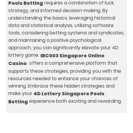
requires a combination of luck,
Pools Betting
strategy, and informed decision-making. By
understanding the basics, leveraging historical
data and statistical analysis, utilizing software
tools, considering betting systems and syndicates,
and maintaining a positive psychological
approach, you can significantly elevate your 4D
lottery game.
IBC003 Singapore Online
offers a comprehensive platform that
Casino
supports these strategies, providing you with the
resources needed to enhance your chances of
winning. Embrace these hidden strategies and
make your
4D Lottery
Singapore Pools
experience both exciting and rewarding.
Betting