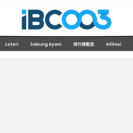
Loteri
Sabung Ayam
排行榜殿堂
Afiliasi