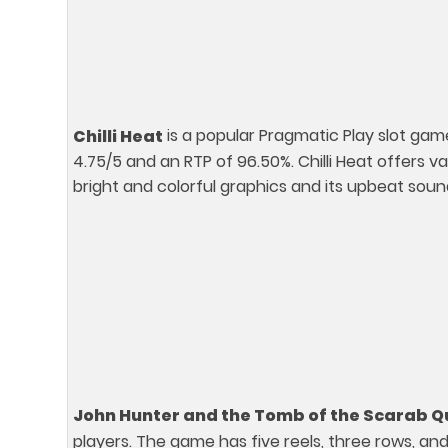
is a popular Pragmatic Play slot gam
Chilli Heat
4.75/5 and an RTP of 96.50%. Chilli Heat offers 
bright and colorful graphics and its upbeat soun
John Hunter and the Tomb of the Scarab 
players. The game has five reels, three rows, a