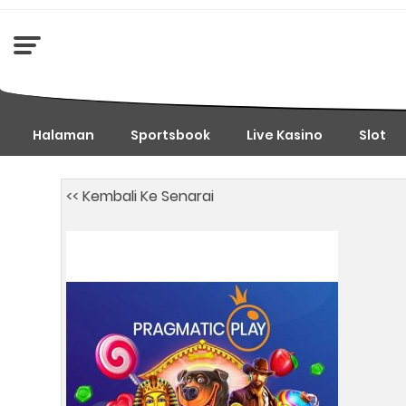
Halaman
Sportsbook
Live Kasino
Slot
<< Kembali Ke Senarai