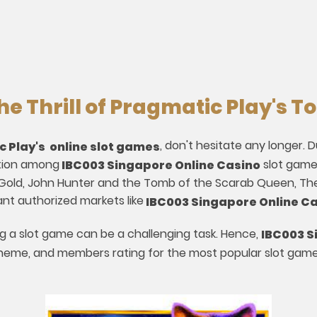
he Thrill of Pragmatic Play's T
, don't hesitate any longer. 
 Play's online slot games
tion among
slot game
IBC003 Singapore Online Casino
 Gold, John Hunter and the Tomb of the Scarab Queen, Th
cant authorized markets like
IBC003 Singapore Online C
g a slot game can be a challenging task. Hence,
IBC003 S
 theme, and members rating for the most popular slot games