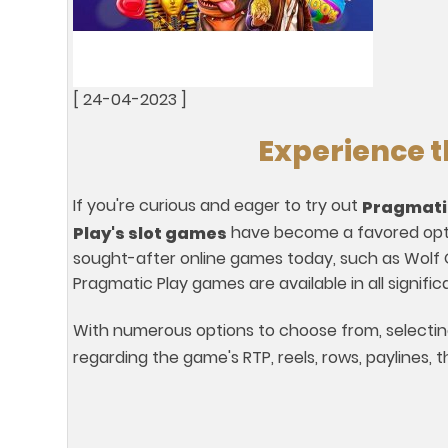
[ 24-04-2023 ]
Experience t
If you're curious and eager to try out
Pragmatic
have become a favored op
Play's slot games
sought-after online games today, such as Wolf
Pragmatic Play games are available in all signifi
With numerous options to choose from, selectin
regarding the game's RTP, reels, rows, paylines,