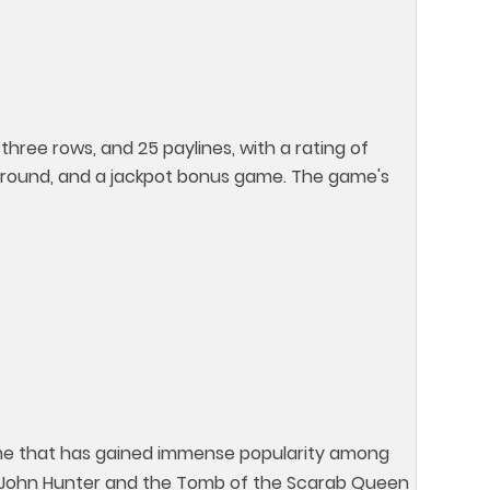
hree rows, and 25 paylines, with a rating of
in round, and a jackpot bonus game. The game's
me that has gained immense popularity among
0%. John Hunter and the Tomb of the Scarab Queen