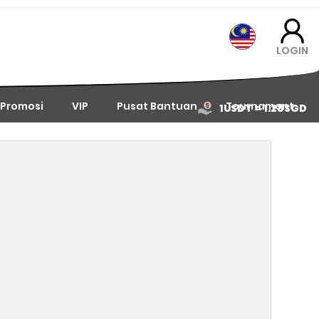
LOGIN
Promosi
VIP
Pusat Bantuan
Tournament
1USDT = 1.28SGD