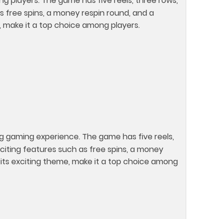
 players. The game has five reels, three rows,
s free spins, a money respin round, and a
, make it a top choice among players.
ng gaming experience. The game has five reels,
xciting features such as free spins, a money
its exciting theme, make it a top choice among