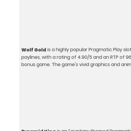
is a highly popular Pragmatic Play sl
Wolf Gold
paylines, with a rating of 4.90/5 and an RTP of 9
bonus game. The game's vivid graphics and anima