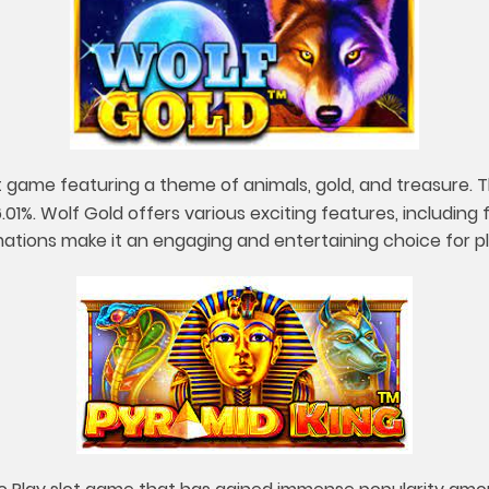
ot game featuring a theme of animals, gold, and treasure. 
6.01%. Wolf Gold offers various exciting features, including
tions make it an engaging and entertaining choice for pl