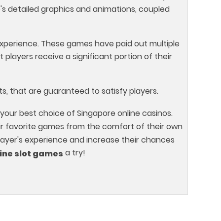
's detailed graphics and animations, coupled
experience. These games have paid out multiple
 players receive a significant portion of their
ts, that are guaranteed to satisfy players.
 your best choice of Singapore online casinos.
eir favorite games from the comfort of their own
ayer's experience and increase their chances
a try!
ine slot games