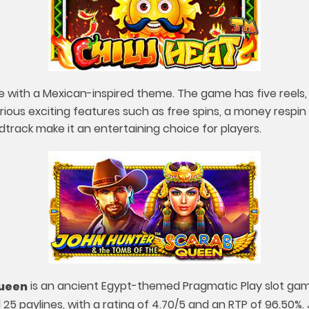
e with a Mexican-inspired theme. The game has five reels, t
various exciting features such as free spins, a money resp
dtrack make it an entertaining choice for players.
is an ancient Egypt-themed Pragmatic Play slot ga
Queen
nd 25 paylines, with a rating of 4.70/5 and an RTP of 96.5