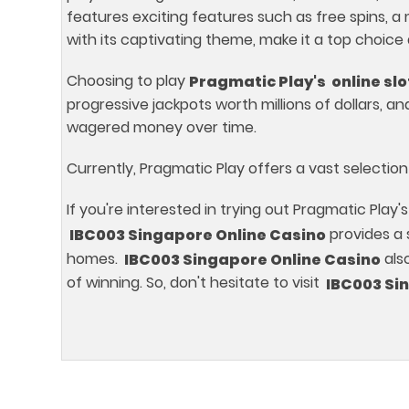
features exciting features such as free spins, 
with its captivating theme, make it a top choice
Choosing to play
Pragmatic Play's online sl
progressive jackpots worth millions of dollars, a
wagered money over time.
Currently, Pragmatic Play offers a vast selection
If you're interested in trying out Pragmatic Play
provides a 
IBC003 Singapore Online Casino
homes.
als
IBC003 Singapore Online Casino
of winning. So, don't hesitate to visit
IBC003 Si