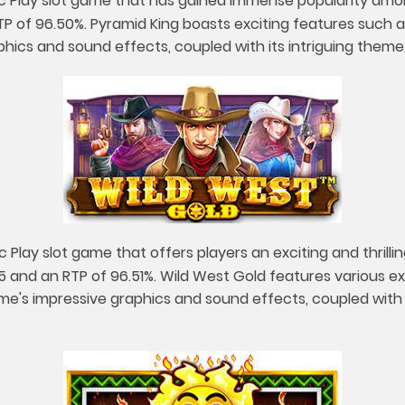
 Play slot game that has gained immense popularity among
RTP of 96.50%. Pyramid King boasts exciting features such a
ics and sound effects, coupled with its intriguing theme
lay slot game that offers players an exciting and thrilli
0/5 and an RTP of 96.51%. Wild West Gold features various e
e's impressive graphics and sound effects, coupled with 