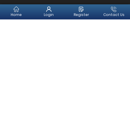
Home
Login
Register
Contact Us
Copyright © 2014-2020 | IBC003 | All Rights Reserved