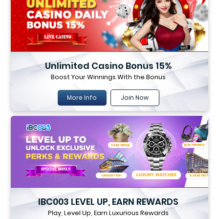
Unlimited Casino Bonus 15%
Boost Your Winnings With the Bonus
More Info
Join Now
IBC003 LEVEL UP, EARN REWARDS
Play, Level Up, Earn Luxurious Rewards