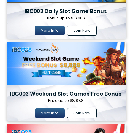
IBC003 Daily Slot Game Bonus
Bonus up to $16,666
More Info
Join Now
IBC003 Weekend Slot Games Free Bonus
Prize up to $8,888
More Info
Join Now