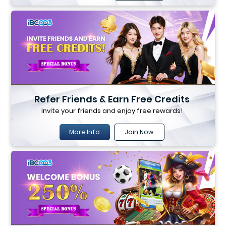
Refer Friends & Earn Free Credits
Invite your friends and enjoy free rewards!
More Info
Join Now