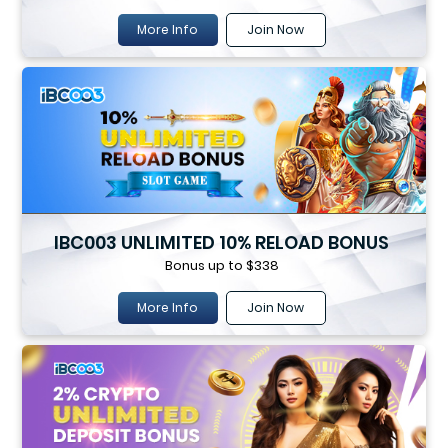
More Info
Join Now
IBC003 UNLIMITED 10% RELOAD BONUS
Bonus up to $338
More Info
Join Now