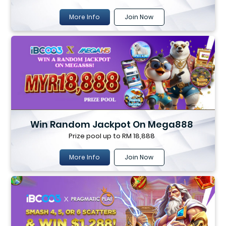
More Info
Join Now
Win Random Jackpot On Mega888
Prize pool up to RM 18,888
More Info
Join Now