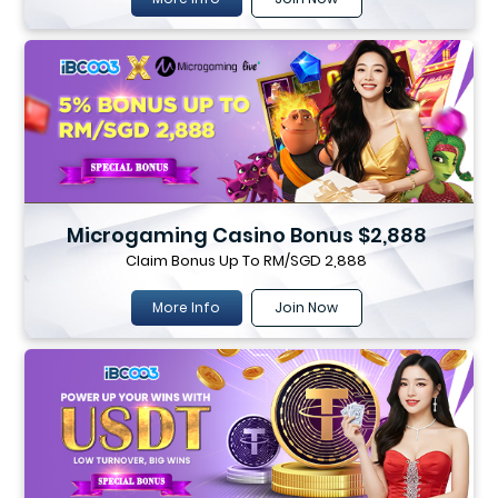
Microgaming Casino Bonus $2,888
Claim Bonus Up To RM/SGD 2,888
More Info
Join Now