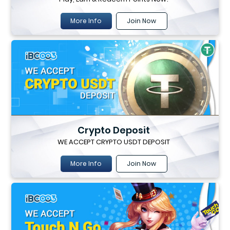
More Info
Join Now
Crypto Deposit
WE ACCEPT CRYPTO USDT DEPOSIT
More Info
Join Now