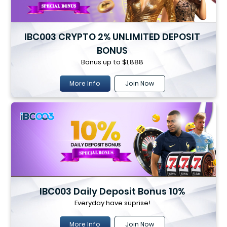
IBC003 CRYPTO 2% UNLIMITED DEPOSIT
BONUS
Bonus up to $1,888
More Info
Join Now
IBC003 Daily Deposit Bonus 10%
Everyday have suprise!
More Info
Join Now