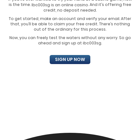
is the time.
. And it’s offering free
Ibc003sg is an online casino
credit, no deposit needed.
To get started, make an account and verify your email. After
that, you’ll be able to claim your free credit. There’s nothing
out of the ordinary for this process.
Now, you can freely test the waters without any worry. So go
ahead and sign up at ibc003sg.
SIGN UP NOW