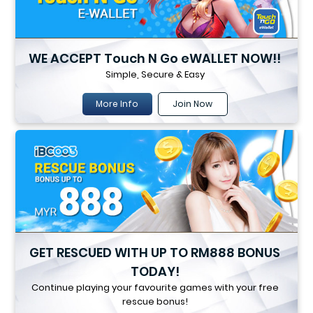
WE ACCEPT Touch N Go eWALLET NOW!!
Simple, Secure & Easy
More Info
Join Now
GET RESCUED WITH UP TO RM888 BONUS
TODAY!
Continue playing your favourite games with your free
rescue bonus!