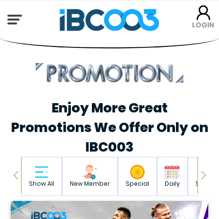
LOGIN
Enjoy More Great
Promotions We Offer Only on
IBC003
Show All
New Member
Special
Daily
Sports