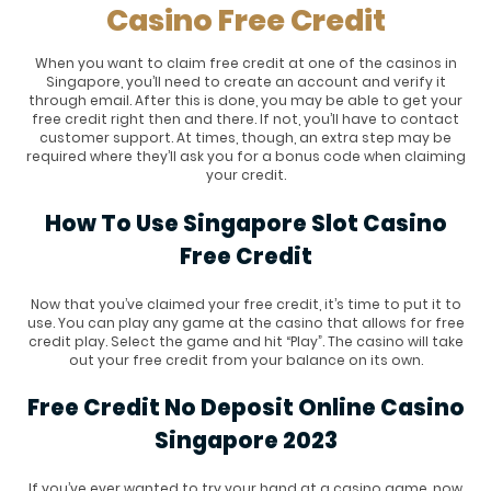
Casino Free Credit
When you want to claim free credit at one of the casinos in
Singapore, you’ll need to create an account and verify it
through email. After this is done, you may be able to get your
free credit right then and there. If not, you’ll have to contact
customer support. At times, though, an extra step may be
required where they’ll ask you for a bonus code when claiming
your credit.
How To Use Singapore Slot Casino
Free Credit
Now that you’ve claimed your free credit, it’s time to put it to
use. You can play any game at the casino that allows for free
credit play. Select the game and hit “Play”. The casino will take
out your free credit from your balance on its own.
Free Credit No Deposit Online Casino
Singapore 2023
If you’ve ever wanted to try your hand at a casino game, now