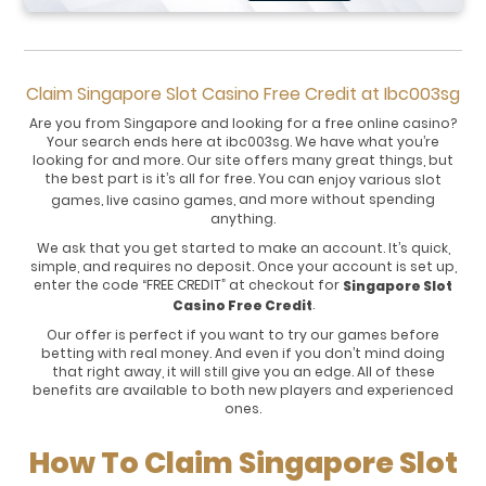
Claim Singapore Slot Casino Free Credit at Ibc003sg
Are you from Singapore and looking for a free online casino?
Your search ends here at ibc003sg. We have what you’re
looking for and more. Our site offers many great things, but
the best part is it’s all for free. You can
enjoy various slot
,
, and more without spending
games
live casino games
anything.
We ask that you get started to make an account. It’s quick,
simple, and requires no deposit. Once your account is set up,
enter the code “FREE CREDIT” at checkout for
Singapore Slot
.
Casino Free Credit
Our offer is perfect if you want to try our games before
betting with real money. And even if you don’t mind doing
that right away, it will still give you an edge. All of these
benefits are available to both new players and experienced
ones.
How To Claim Singapore Slot