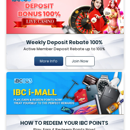
Weekly Deposit Rebate 100%
Active Member Deposit Rebate up to 100%
More Info
Join Now
HOW TO REDEEM YOUR IBC POINTS
Play, Earn & Redeem Points Now!