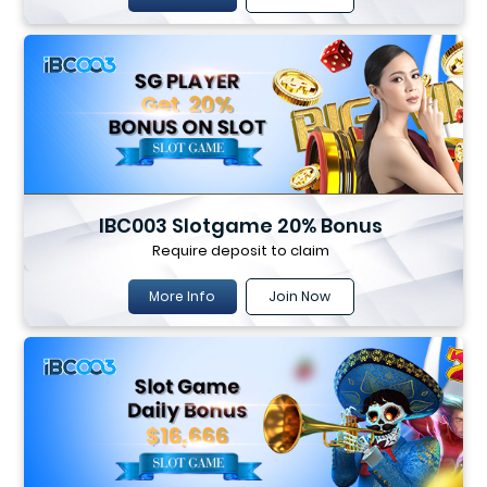
IBC003 Slotgame 20% Bonus
Require deposit to claim
More Info
Join Now