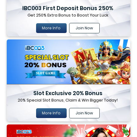
IBC003 First Deposit Bonus 250%
Get 250% Extra Bonus to Boost Your Luck
More Info
Join Now
Slot Exclusive 20% Bonus
20% Special Slot Bonus, Claim & Win Bigger Today!
More Info
Join Now