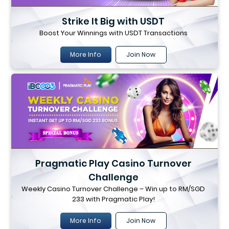
Strike It Big with USDT
Boost Your Winnings with USDT Transactions
More Info
Join Now
Pragmatic Play Casino Turnover
Challenge
Weekly Casino Turnover Challenge – Win up to RM/SGD
233 with Pragmatic Play!
More Info
Join Now