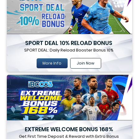
SPORT DEAL 10% RELOAD BONUS
SPORT DEAL: Daily Reload Booster Bonus 10%
More Info
Join Now
EXTREME WELCOME BONUS 168%
Get First Time Deposit & Reward with Extra Bonus