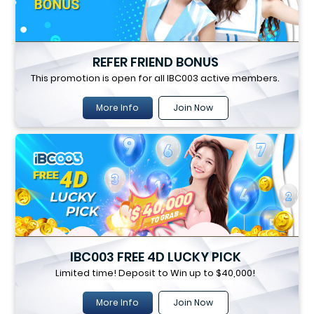
REFER FRIEND BONUS
This promotion is open for all IBC003 active members.
More Info
Join Now
IBC003 FREE 4D LUCKY PICK
Limited time! Deposit to Win up to $40,000!
More Info
Join Now