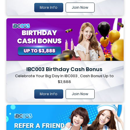
More Info
Join Now
IBC003 Birthday Cash Bonus
Celebrate Your Big Day In IBC003 , Cash Bonus Up to
$3,888
More Info
Join Now