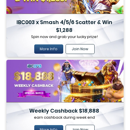
IBC003 x Smash 4/5/6 Scatter & Win
$1,288
Spin now and grab your lucky prize!
More Info
Join Now
Weekly Cashback $18,888
earn cashback during week end
More Info
Join Now